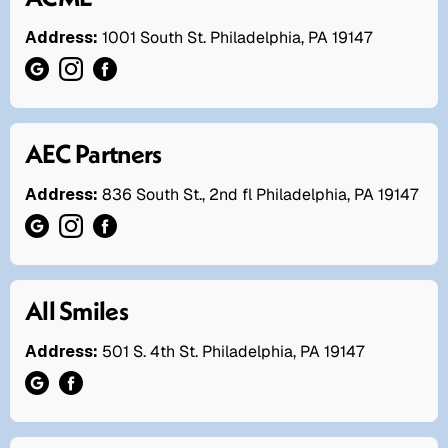
Address:
1001 South St. Philadelphia, PA 19147
AEC Partners
Address:
836 South St., 2nd fl Philadelphia, PA 19147
All Smiles
Address:
501 S. 4th St. Philadelphia, PA 19147