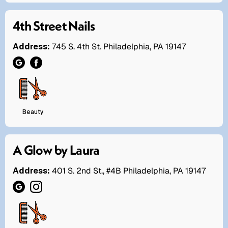
4th Street Nails
Address:
745 S. 4th St. Philadelphia, PA 19147
Beauty
A Glow by Laura
Address:
401 S. 2nd St., #4B Philadelphia, PA 19147