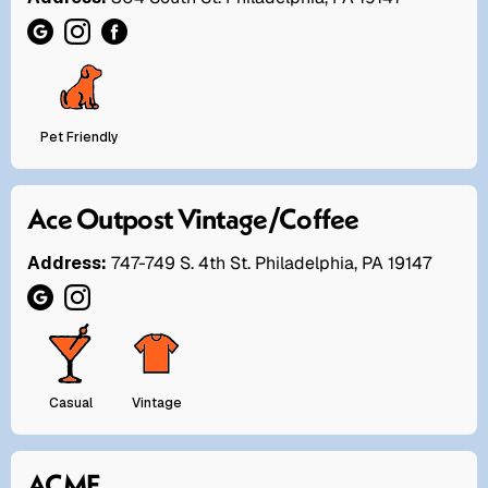
Pet Friendly
Ace Outpost Vintage/Coffee
Address:
747-749 S. 4th St. Philadelphia, PA 19147
Casual
Vintage
ACME