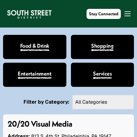
Stay Connected
Food & Drink
Shopping
Entertainment
Services
Filter by Category:
20/20 Visual Media
Address:
813 S. 4th St. Philadelphia, PA 19147