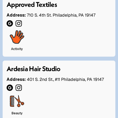
Approved Textiles
Address:
710 S. 4th St. Philadelphia, PA 19147
Activity
Ardesia Hair Studio
Address:
401 S. 2nd St., #11 Philadelphia, PA 19147
Beauty