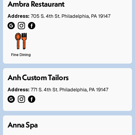
Ambra Restaurant
Address:
705 S. 4th St. Philadelphia, PA 19147
Fine Dining
Anh Custom Tailors
Address:
771 S. 4th St. Philadelphia, PA 19147
Anna Spa