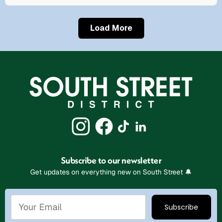
Load More
Subscribe to our newsletter
Get updates on everything new on South Street 🔔