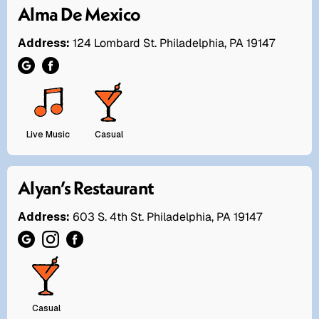
Alma De Mexico
Address:
124 Lombard St. Philadelphia, PA 19147
Live Music
Casual
Alyan’s Restaurant
Address:
603 S. 4th St. Philadelphia, PA 19147
Casual