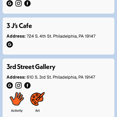
3 J’s Cafe
Address:
724 S. 4th St. Philadelphia, PA 19147
3rd Street Gallery
Address:
610 S. 3rd St. Philadelphia, PA 19147
Activity
Art