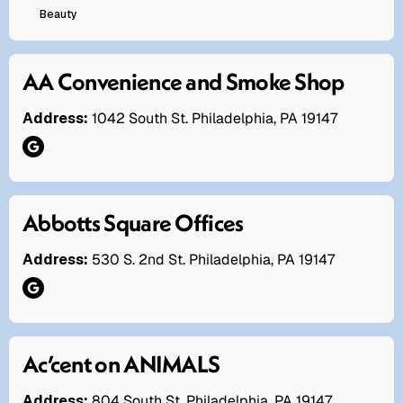
Beauty
AA Convenience and Smoke Shop
Address:
1042 South St. Philadelphia, PA 19147
Abbotts Square Offices
Address:
530 S. 2nd St. Philadelphia, PA 19147
Ac’cent on ANIMALS
Address:
804 South St. Philadelphia, PA 19147