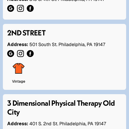
2ND STREET
Address:
501 South St. Philadelphia, PA 19147
Vintage
3 Dimensional Physical Therapy Old
City
Address:
401 S. 2nd St. Philadelphia, PA 19147