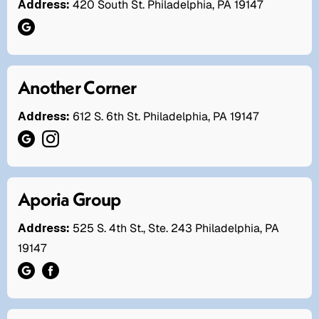
Address:
420 South St. Philadelphia, PA 19147
Another Corner
Address:
612 S. 6th St. Philadelphia, PA 19147
Aporia Group
Address:
525 S. 4th St., Ste. 243 Philadelphia, PA
19147