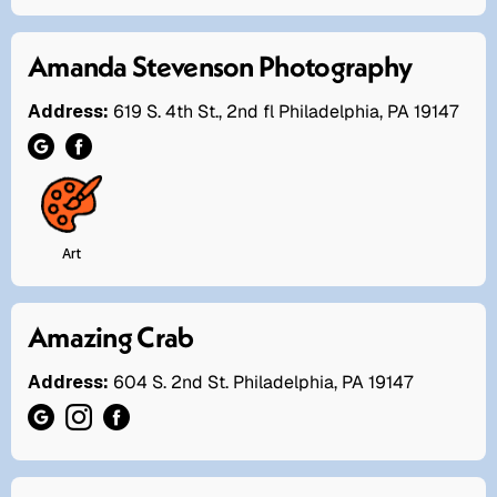
Amanda Stevenson Photography
Address:
619 S. 4th St., 2nd fl Philadelphia, PA 19147
Art
Amazing Crab
Address:
604 S. 2nd St. Philadelphia, PA 19147