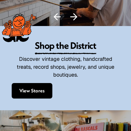
Shop the District
Discover vintage clothing, handcrafted
treats, record shops, jewelry, and unique
boutiques.
View Stores