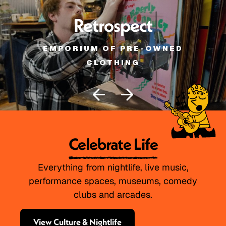
Retrospect
EMPORIUM OF PRE-OWNED
CLOTHING
Celebrate Life
Everything from nightlife, live music,
performance spaces, museums, comedy
clubs and arcades.
View Culture & Nightlife