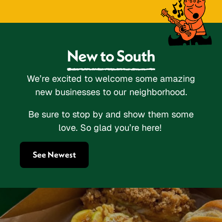
New to South
We’re excited to welcome some amazing
new businesses to our neighborhood.
Be sure to stop by and show them some
love. So glad you’re here!
See Newest