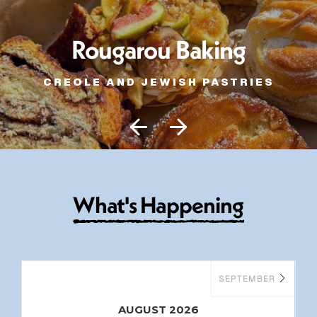
Rougarou Baking
CREOLE AND JEWISH PASTRIES
W
h
a
t
'
s
H
a
p
p
e
n
i
n
g
SEPTEMBER
AUGUST 2026