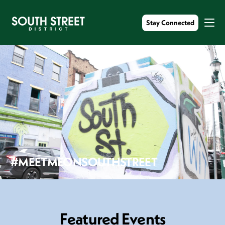
Stay Connected
#MEETMEONSOUTHSTREET
F
e
a
t
u
r
e
d
E
v
e
n
t
s