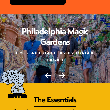
Philadelphia Magic
Gardens
FOLK ART GALLERY BY ISAIAH
ZAGAR
The Essentials