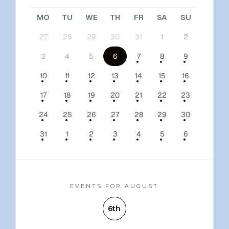
MO
TU
WE
TH
FR
SA
SU
27
28
29
30
31
1
2
3
4
5
6
7
8
9
10
11
12
13
14
15
16
17
18
19
20
21
22
23
24
25
26
27
28
29
30
31
1
2
3
4
5
6
EVENTS FOR AUGUST
6th