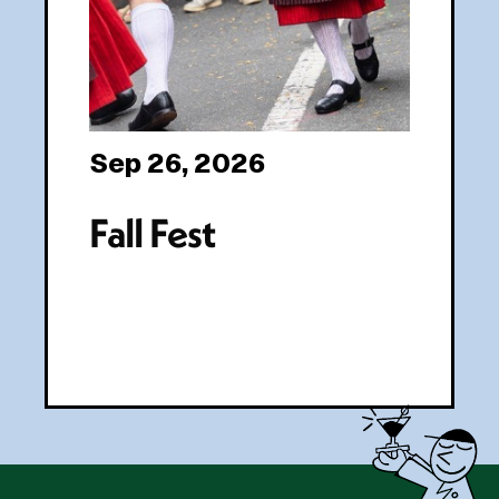
Sep 26, 2026
Fall Fest