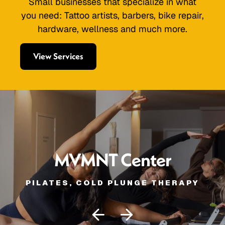
Small businesses that specialize in what
you need: Tattoo artists, barbers, bike repair,
hardware, wellness and much more.
View Services
MVMNT Center
PILATES, COLD PLUNGE THERAPY