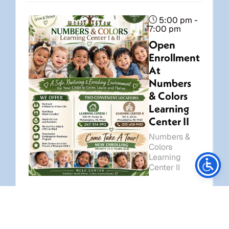
5:00 pm -
7:00 pm
Open
Enrollment
At
Numbers
& Colors
Learning
Center II
Numbers &
Stay Connected
Colors
Learning
Center II
7:00
pm -