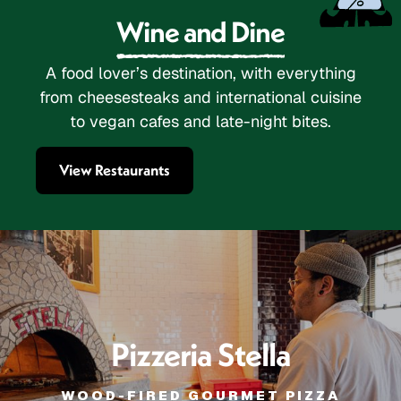
Wine and Dine
A food lover’s destination, with everything
from cheesesteaks and international cuisine
to vegan cafes and late-night bites.
View Restaurants
Pizzeria Stella
WOOD-FIRED GOURMET PIZZA