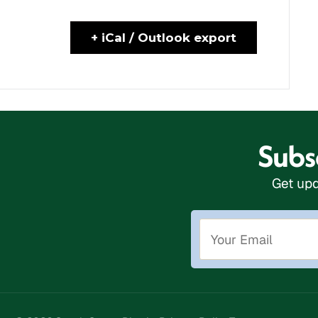
+ iCal / Outlook export
Subsc
Get upd