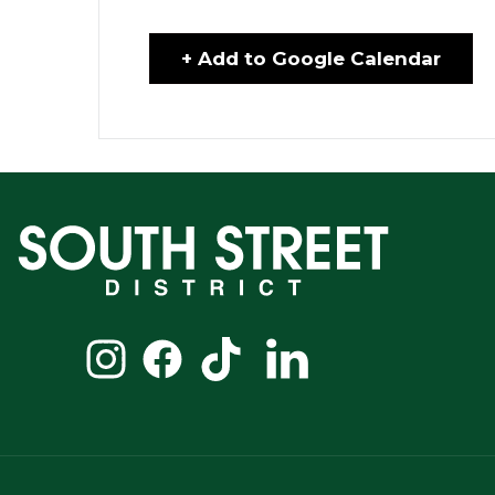
+ Add to Google Calendar