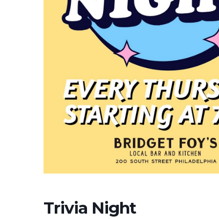
Trivia Night