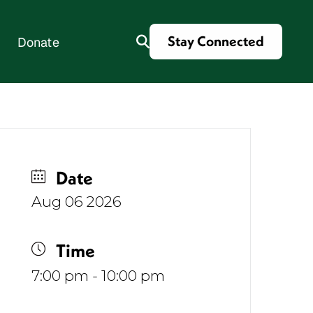
Stay Connected
Donate
es
Date
Aug 06 2026
Time
7:00 pm - 10:00 pm