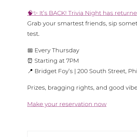
🧠✨ It’s BACK! Trivia Night has returne
Grab your smartest friends, sip some
test.
📅 Every Thursday
⏰ Starting at 7PM
📍 Bridget Foy’s | 200 South Street, Phi
Prizes, bragging rights, and good vi
Make your reservation now