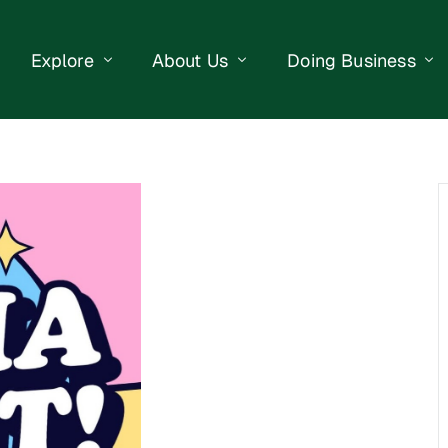
Explore
About Us
Doing Business
eet Events
Businesses
Our Purpose
Opportunities
lendar
Public Art
Meet the Team
Business Resourc
Business Event
Getting Here
District Information
Property Search
 Us
Newsletter
Contact Us