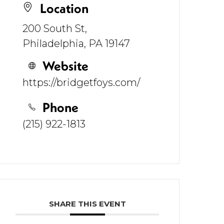
Location
200 South St,
Philadelphia, PA 19147
Website
https://bridgetfoys.com/
Phone
(215) 922-1813
SHARE THIS EVENT