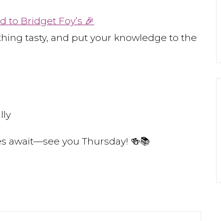
d to Bridget Foy’s 🎉
thing tasty, and put your knowledge to the
lly
bes await—see you Thursday! 🍻📚