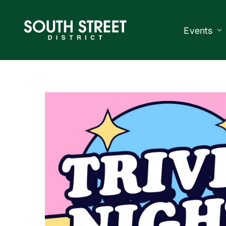
Events
South Str
Events Ca
Submit a 
Vend With