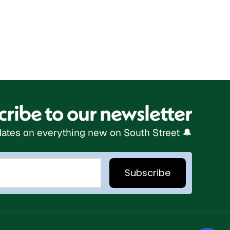
ribe to our newsletter
ates on everything new on South Street 🔔