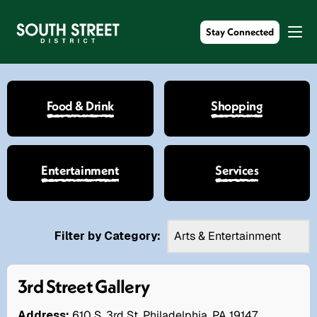
Stay Connected
Food & Drink
Shopping
Entertainment
Services
Filter by Category:
3rd Street Gallery
Address:
610 S. 3rd St. Philadelphia, PA 19147