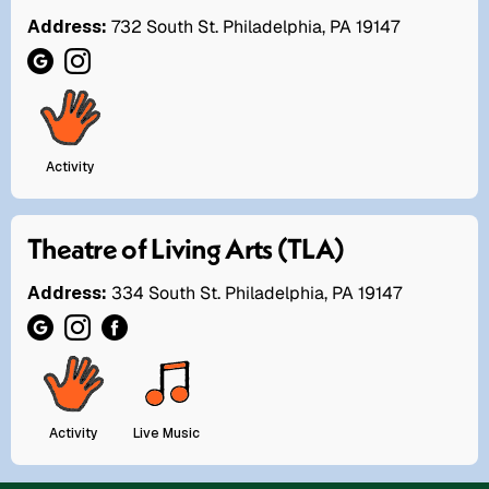
Address:
732 South St. Philadelphia, PA 19147
Activity
Theatre of Living Arts (TLA)
Address:
334 South St. Philadelphia, PA 19147
Activity
Live Music