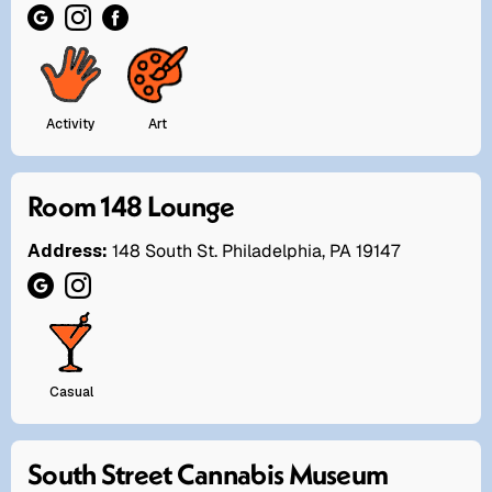
Activity
Art
Room 148 Lounge
Address:
148 South St. Philadelphia, PA 19147
Casual
South Street Cannabis Museum