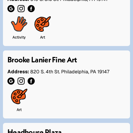
Activity
Art
Brooke Lanier Fine Art
Address:
820 S. 4th St. Philadelphia, PA 19147
Art
Headhouse Plaza