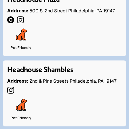
Address:
500 S. 2nd Street Philadelphia, PA 19147
Pet Friendly
Headhouse Shambles
Address:
2nd & Pine Streets Philadelphia, PA 19147
Pet Friendly