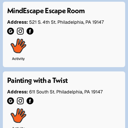
MindEscape Escape Room
Address:
521 S. 4th St. Philadelphia, PA 19147
Activity
Painting with a Twist
Address:
611 South St. Philadelphia, PA 19147