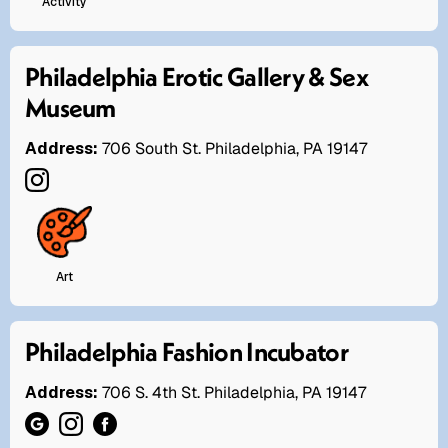
Activity
Philadelphia Erotic Gallery & Sex
Museum
Address:
706 South St. Philadelphia, PA 19147
Art
Philadelphia Fashion Incubator
Address:
706 S. 4th St. Philadelphia, PA 19147