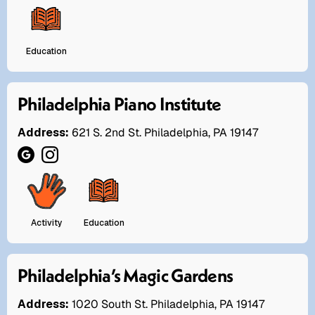
Education
Philadelphia Piano Institute
Address:
621 S. 2nd St. Philadelphia, PA 19147
Activity
Education
Philadelphia’s Magic Gardens
Address:
1020 South St. Philadelphia, PA 19147