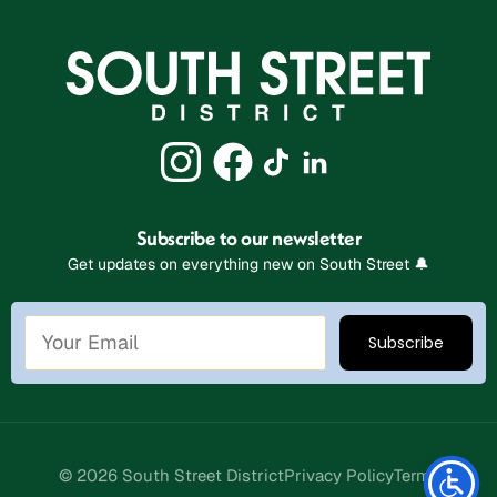
Subscribe to our newsletter
Get updates on everything new on South Street 🔔
Stay Connected
© 2026 South Street District
Privacy Policy
Terms