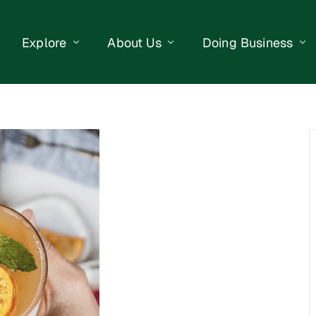
Explore
About Us
Doing Business
eet Events
Businesses
Our Purpose
Opportunities
lendar
Public Art
Meet the Team
Business Resourc
Business Event
Getting Here
District Information
Property Search
 Us
Newsletter
Contact Us