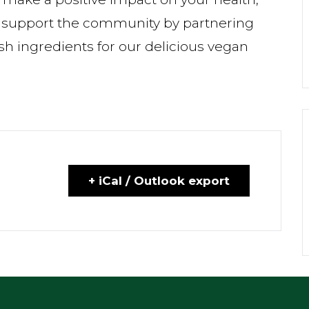
 support the community by partnering
sh ingredients for our delicious vegan
+ iCal / Outlook export