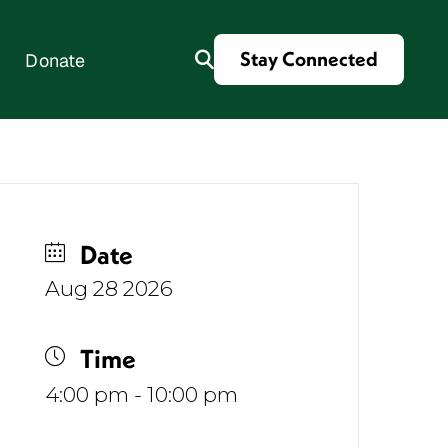
Stay Connected
Donate
es
Date
Aug 28 2026
Time
4:00 pm - 10:00 pm