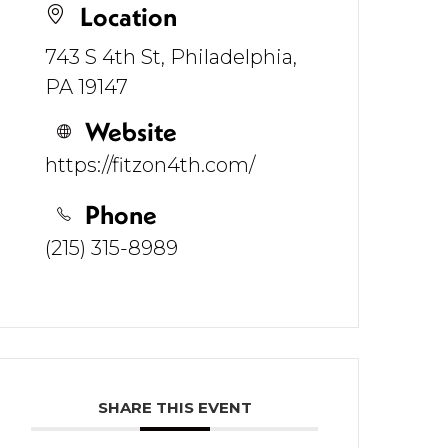
Location
743 S 4th St, Philadelphia,
PA 19147
Website
https://fitzon4th.com/
Phone
(215) 315-8989
SHARE THIS EVENT