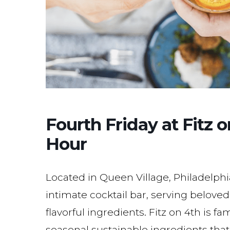
Fourth Friday at Fitz
Hour
Located in Queen Village, Philadelphi
intimate cocktail bar, serving belove
flavorful ingredients. Fitz on 4th is 
seasonal sustainable ingredients that