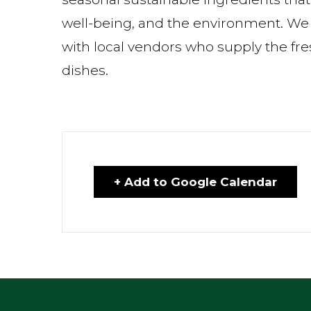
well-being, and the environment. We
with local vendors who supply the fre
dishes.
+ Add to Google Calendar