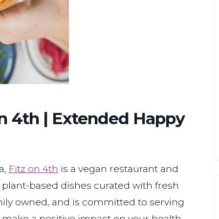
 on 4th | Extended Happy
a,
Fitz on 4th
is a vegan restaurant and
d plant-based dishes curated with fresh
family owned, and is committed to serving
 make a positive impact on your health,