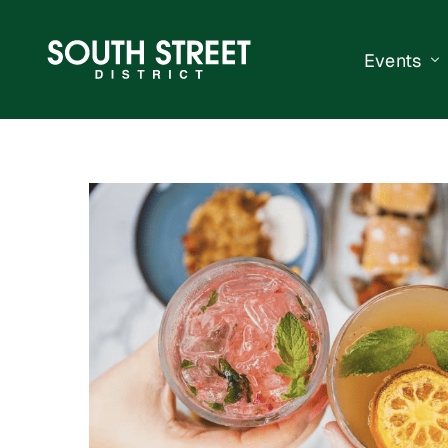
Events
South Str
Events Ca
Submit a 
Vend With