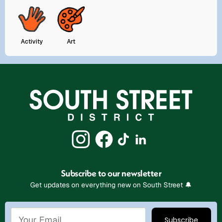
Activity
Art
Subscribe to our newsletter
Get updates on everything new on South Street 🔔