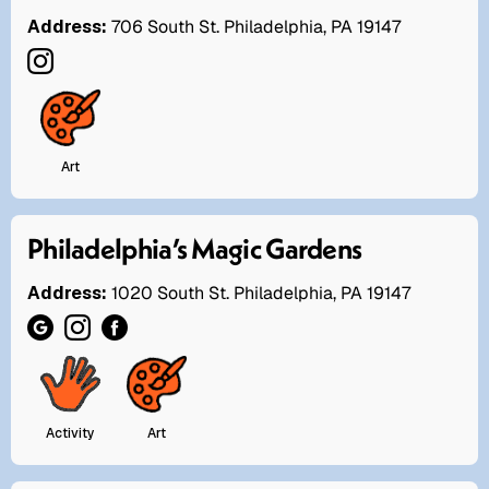
Address:
706 South St. Philadelphia, PA 19147
Art
Philadelphia’s Magic Gardens
Address:
1020 South St. Philadelphia, PA 19147
Activity
Art