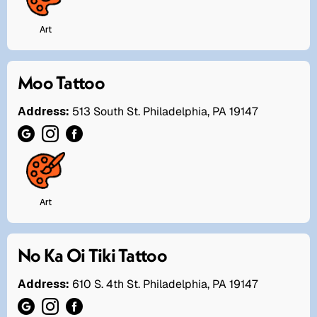
Art
Moo Tattoo
Address:
513 South St. Philadelphia, PA 19147
Art
No Ka Oi Tiki Tattoo
Address:
610 S. 4th St. Philadelphia, PA 19147