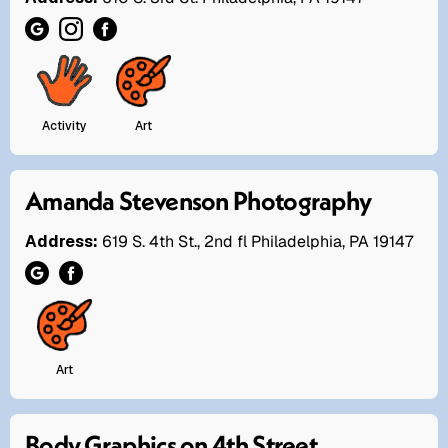
Activity
Art
Amanda Stevenson Photography
Address:
619 S. 4th St., 2nd fl Philadelphia, PA 19147
Art
Body Graphics on 4th Street