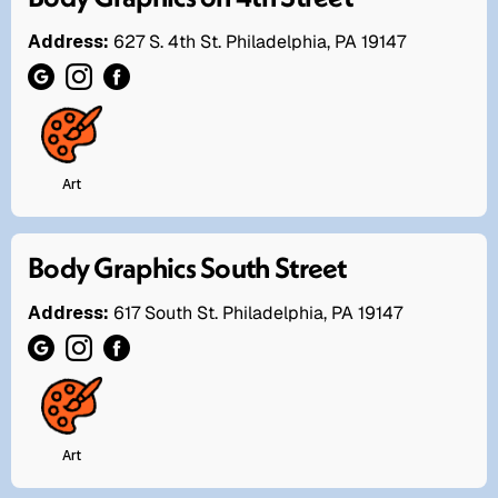
Address:
627 S. 4th St. Philadelphia, PA 19147
Art
Body Graphics South Street
Address:
617 South St. Philadelphia, PA 19147
Art