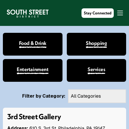
Stay Connected
Food & Drink
Shopping
Entertainment
Services
Filter by Category:
3rd Street Gallery
Address:
610 S. 3rd St. Philadelphia, PA 19147