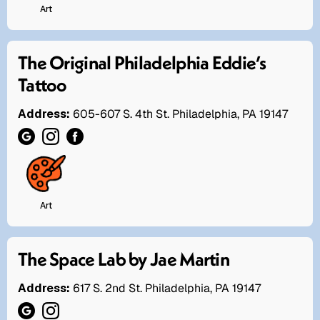
Art
The Original Philadelphia Eddie’s
Tattoo
Address:
605-607 S. 4th St. Philadelphia, PA 19147
Art
The Space Lab by Jae Martin
Address:
617 S. 2nd St. Philadelphia, PA 19147