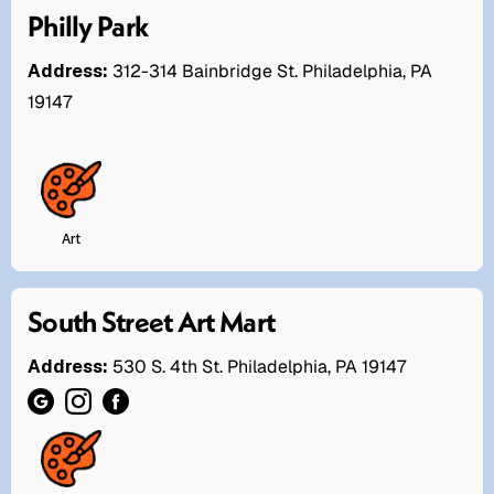
Philly Park
Address:
312-314 Bainbridge St. Philadelphia, PA
19147
Art
South Street Art Mart
Address:
530 S. 4th St. Philadelphia, PA 19147