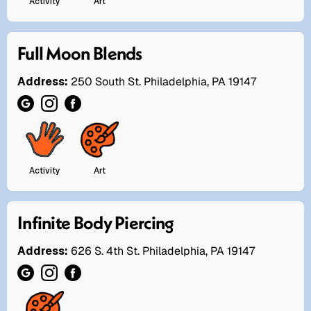
Activity
Art
Full Moon Blends
Address:
250 South St. Philadelphia, PA 19147
Activity
Art
Infinite Body Piercing
Address:
626 S. 4th St. Philadelphia, PA 19147