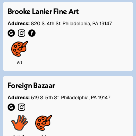
Brooke Lanier Fine Art
Address:
820 S. 4th St. Philadelphia, PA 19147
Art
Foreign Bazaar
Address:
519 S. 5th St. Philadelphia, PA 19147