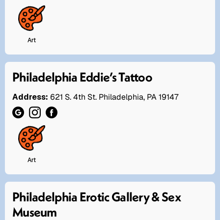
Art
Philadelphia Eddie’s Tattoo
Address:
621 S. 4th St. Philadelphia, PA 19147
Art
Philadelphia Erotic Gallery & Sex
Museum