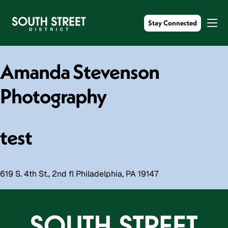
Stay Connected
Amanda Stevenson
Photography
test
619 S. 4th St., 2nd fl Philadelphia, PA 19147