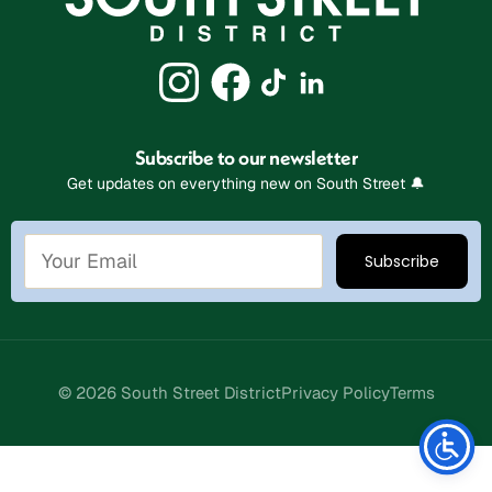
Subscribe to our newsletter
Get updates on everything new on South Street 🔔
© 2026 South Street District
Privacy Policy
Terms
Stay Connected