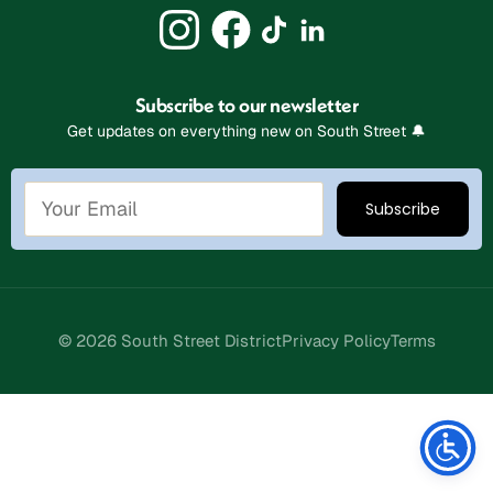
Subscribe to our newsletter
Get updates on everything new on South Street 🔔
© 2026 South Street District
Privacy Policy
Terms
Stay Connected