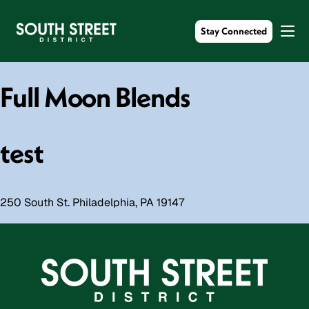
Stay Connected
Full Moon Blends
test
250 South St. Philadelphia, PA 19147