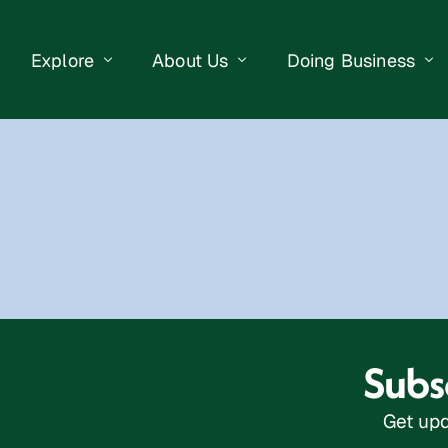
Explore
About Us
Doing Business
eet Events
Businesses
Our Purpose
Opportunities
lendar
Public Art
Meet the Team
Business Resourc
Business Event
Getting Here
District Information
Property Search
 Us
Newsletter
Contact Us
Subsc
Get upd