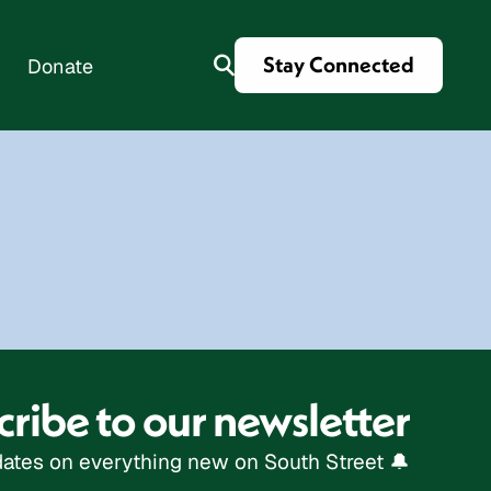
Stay Connected
Donate
es
ribe to our newsletter
ates on everything new on South Street 🔔