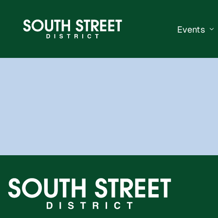
Events
South Str
Events Ca
Submit a 
Vend With