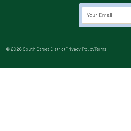
© 2026 South Street District
Privacy Policy
Terms