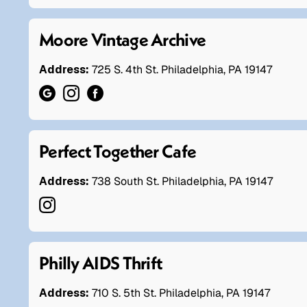
Moore Vintage Archive
Address:
725 S. 4th St. Philadelphia, PA 19147
Perfect Together Cafe
Address:
738 South St. Philadelphia, PA 19147
Philly AIDS Thrift
Address:
710 S. 5th St. Philadelphia, PA 19147