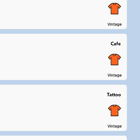
Vintage
Cafe
Vintage
Tattoo
Vintage