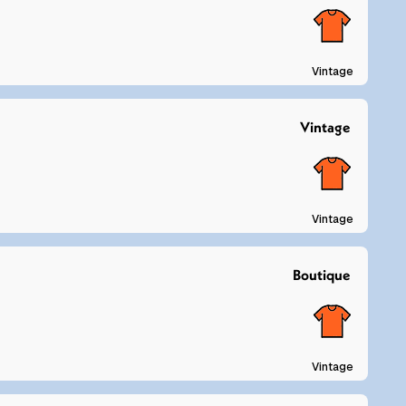
Vintage
Vintage
Vintage
Boutique
Vintage