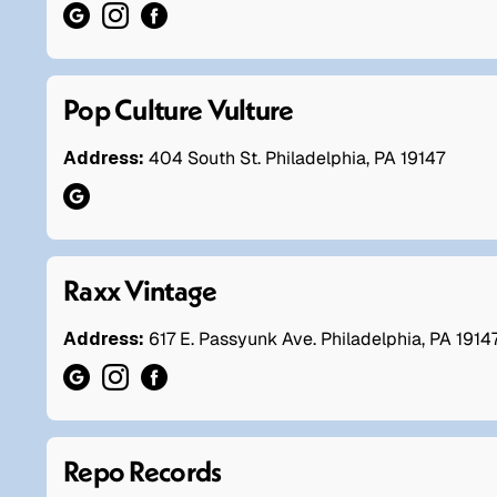
Pop Culture Vulture
Address:
404 South St. Philadelphia, PA 19147
Raxx Vintage
Address:
617 E. Passyunk Ave. Philadelphia, PA 1914
Repo Records