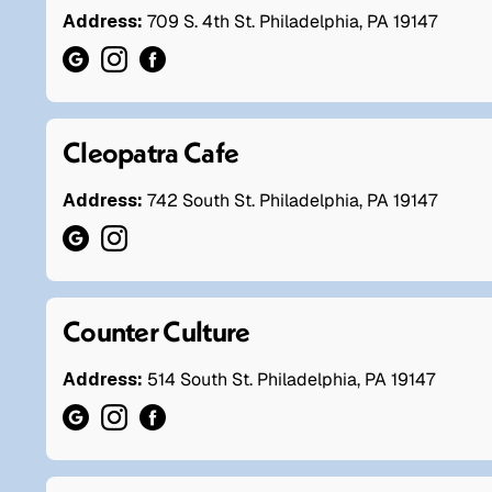
Address:
709 S. 4th St. Philadelphia, PA 19147
Cleopatra Cafe
Address:
742 South St. Philadelphia, PA 19147
Counter Culture
Address:
514 South St. Philadelphia, PA 19147