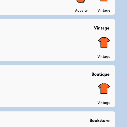
Activity
Vintage
Vintage
Vintage
Boutique
Vintage
Bookstore