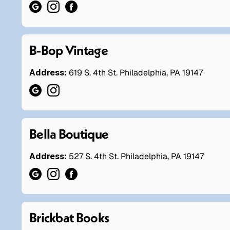
B-Bop Vintage
Address:
619 S. 4th St. Philadelphia, PA 19147
Bella Boutique
Address:
527 S. 4th St. Philadelphia, PA 19147
Brickbat Books