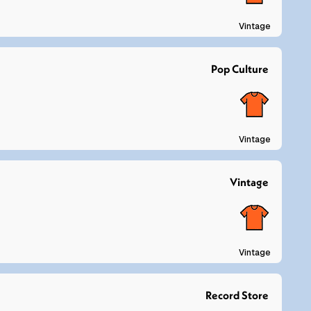
Vintage
Pop Culture
Vintage
Vintage
Vintage
Record Store