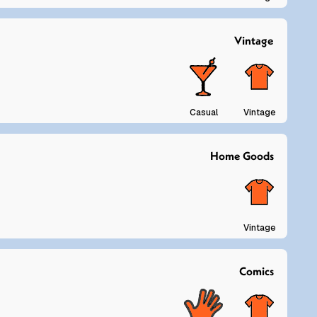
Vintage
Casual
Vintage
Home Goods
Vintage
Comics