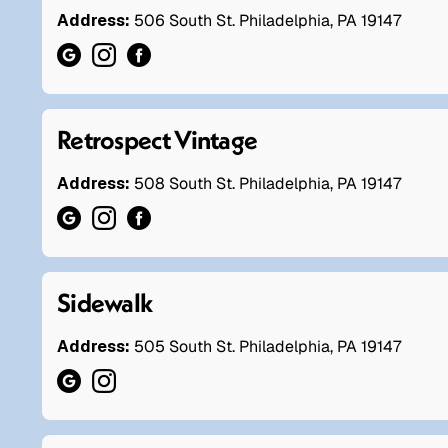
Address:
506 South St. Philadelphia, PA 19147
Retrospect Vintage
Address:
508 South St. Philadelphia, PA 19147
Sidewalk
Address:
505 South St. Philadelphia, PA 19147