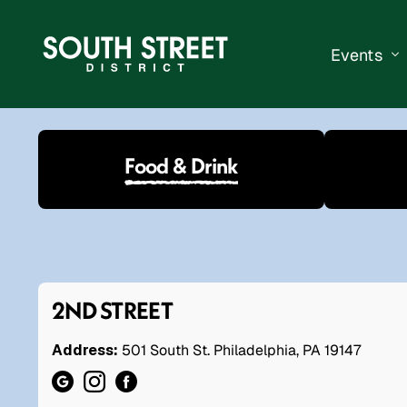
Events
South Str
Food & Drink
Events Ca
Submit a 
Vend With
2ND STREET
Address:
501 South St. Philadelphia, PA 19147