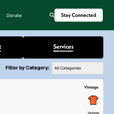
Stay Connected
Donate
t
Services
es
Filter by Category:
Vintage
Vintage