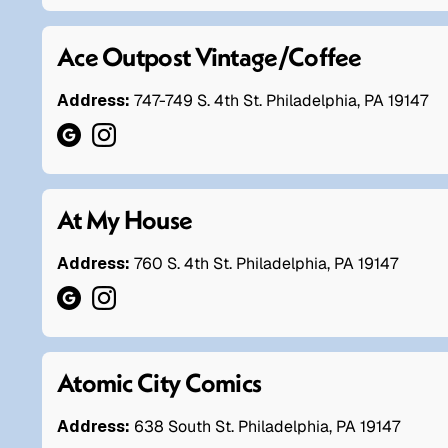
Ace Outpost Vintage/Coffee
Address:
747-749 S. 4th St. Philadelphia, PA 19147
At My House
Address:
760 S. 4th St. Philadelphia, PA 19147
Atomic City Comics
Address:
638 South St. Philadelphia, PA 19147