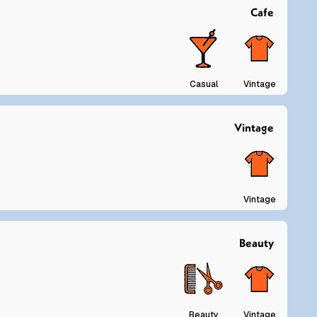
Cafe
Casual
Vintage
Vintage
Vintage
Beauty
Beauty
Vintage