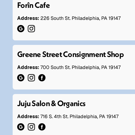
Forîn Cafe
Address:
226 South St. Philadelphia, PA 19147
Greene Street Consignment Shop
Address:
700 South St. Philadelphia, PA 19147
Juju Salon & Organics
Address:
716 S. 4th St. Philadelphia, PA 19147