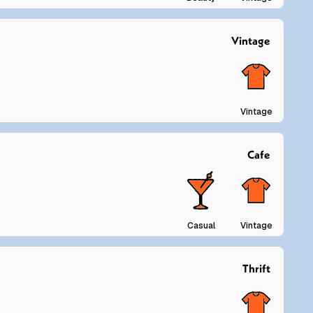
Vintage
Vintage
Cafe
Casual
Vintage
Thrift