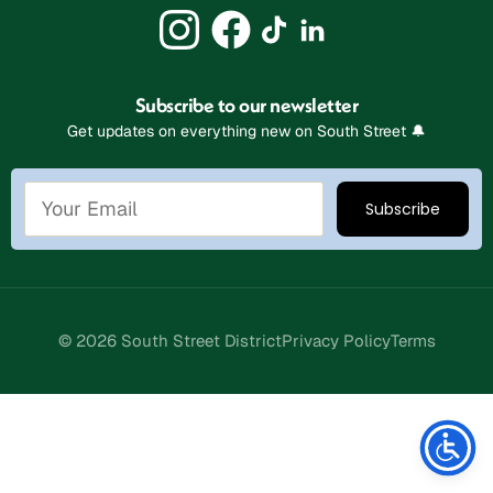
Subscribe to our newsletter
Get updates on everything new on South Street 🔔
© 2026 South Street District
Privacy Policy
Terms
Stay Connected