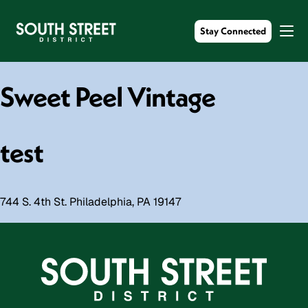
Stay Connected
Sweet Peel Vintage
test
744 S. 4th St. Philadelphia, PA 19147