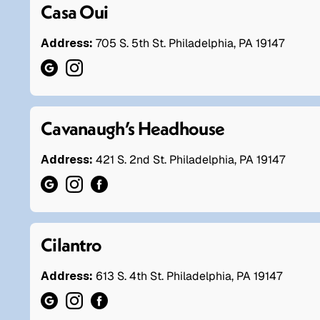
Casa Oui
Address:
705 S. 5th St. Philadelphia, PA 19147
Cavanaugh’s Headhouse
Address:
421 S. 2nd St. Philadelphia, PA 19147
Cilantro
Address:
613 S. 4th St. Philadelphia, PA 19147