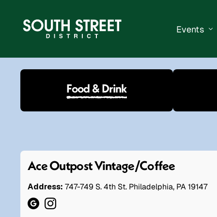
Events
South Str
Food & Drink
Events Ca
Submit a 
Vend With
Ace Outpost Vintage/Coffee
Address:
747-749 S. 4th St. Philadelphia, PA 19147