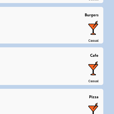
Burgers
Casual
Cafe
Casual
Pizza