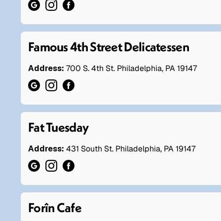
Famous 4th Street Delicatessen
Address:
700 S. 4th St. Philadelphia, PA 19147
Fat Tuesday
Address:
431 South St. Philadelphia, PA 19147
Forîn Cafe