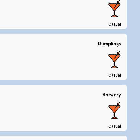
Casual
Dumplings
Casual
Brewery
Casual