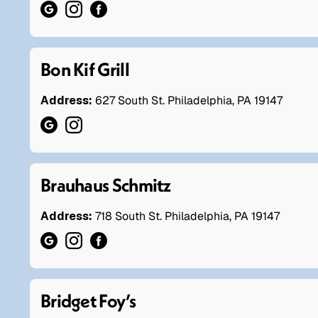
Bon Kif Grill
Address:
627 South St. Philadelphia, PA 19147
Brauhaus Schmitz
Address:
718 South St. Philadelphia, PA 19147
Bridget Foy’s