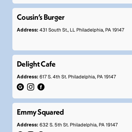
Cousin’s Burger
Address:
431 South St., LL Philadelphia, PA 19147
Delight Cafe
Address:
617 S. 4th St. Philadelphia, PA 19147
Emmy Squared
Address:
632 S. 5th St. Philadelphia, PA 19147