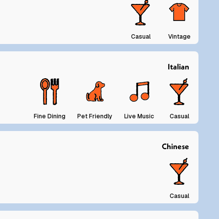
Casual
Vintage
Italian
Fine Dining
Pet Friendly
Live Music
Casual
Chinese
Casual