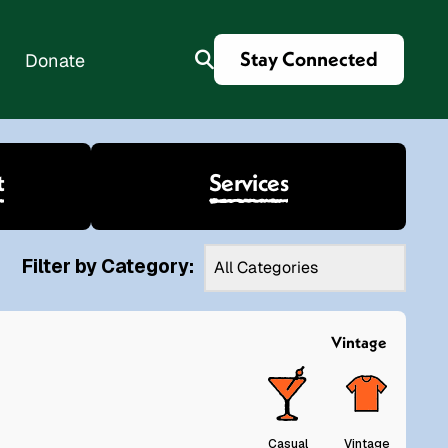
Stay Connected
Donate
t
Services
es
Filter by Category:
Vintage
Casual
Vintage