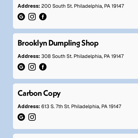
Address:
200 South St. Philadelphia, PA 19147
Brooklyn Dumpling Shop
Address:
308 South St. Philadelphia, PA 19147
Carbon Copy
Address:
613 S. 7th St. Philadelphia, PA 19147