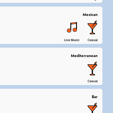
Mexican
Live Music
Casual
Mediterranean
Casual
Bar