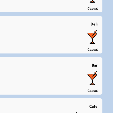
Casual
Deli
Casual
Bar
Casual
Cafe