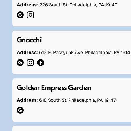
Address:
226 South St. Philadelphia, PA 19147
Gnocchi
Address:
613 E. Passyunk Ave. Philadelphia, PA 1914
Golden Empress Garden
Address:
618 South St. Philadelphia, PA 19147