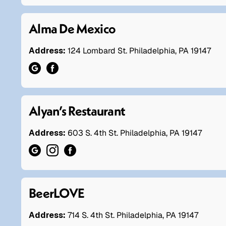
Alma De Mexico
Address:
124 Lombard St. Philadelphia, PA 19147
Alyan’s Restaurant
Address:
603 S. 4th St. Philadelphia, PA 19147
BeerLOVE
Address:
714 S. 4th St. Philadelphia, PA 19147