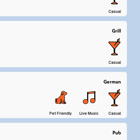
Casual
Grill
Casual
German
Pet Friendly
Live Music
Casual
Pub