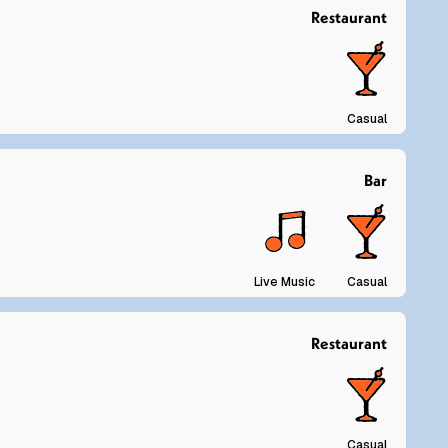
Restaurant
Casual
Bar
Live Music
Casual
Restaurant
Casual