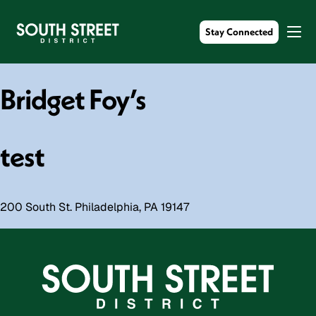
Stay Connected
Bridget Foy’s
test
200 South St. Philadelphia, PA 19147