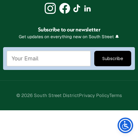
Subscribe to our newsletter
Get updates on everything new on South Street 🔔
© 2026 South Street District
Privacy Policy
Terms
Stay Connected