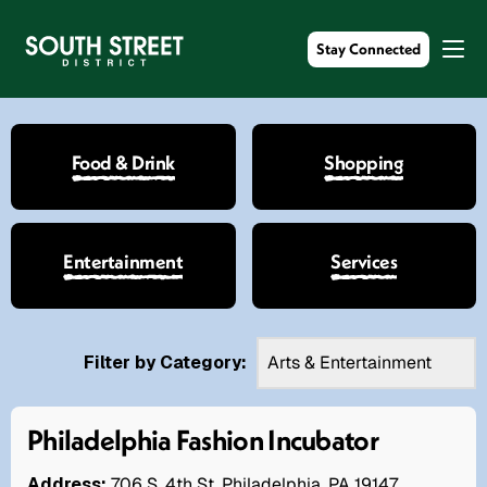
Stay Connected
Food & Drink
Shopping
Entertainment
Services
Filter by Category:
Philadelphia Fashion Incubator
Address:
706 S. 4th St. Philadelphia, PA 19147