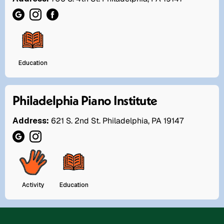
Education
Philadelphia Piano Institute
Address:
621 S. 2nd St. Philadelphia, PA 19147
Activity
Education