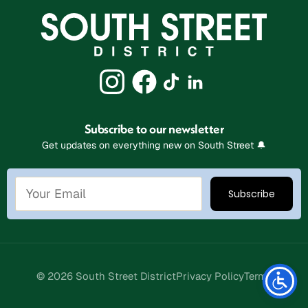
Subscribe to our newsletter
Get updates on everything new on South Street 🔔
Stay Connected
© 2026 South Street District
Privacy Policy
Terms