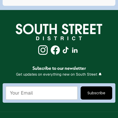
Subscribe to our newsletter
Get updates on everything new on South Street 🔔
Stay Connected