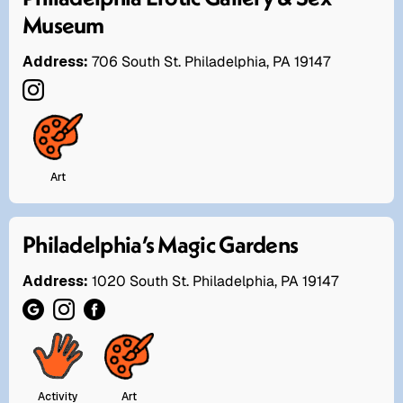
Museum
Address:
706 South St. Philadelphia, PA 19147
Art
Philadelphia’s Magic Gardens
Address:
1020 South St. Philadelphia, PA 19147
Activity
Art