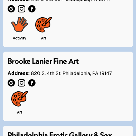
Activity
Art
Brooke Lanier Fine Art
Address:
820 S. 4th St. Philadelphia, PA 19147
Art
Philadelphia Erotic Gallery & Sex