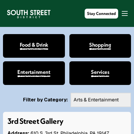
Stay Connected
Food & Drink
Shopping
Entertainment
Services
Filter by Category:
3rd Street Gallery
Address:
610 S. 3rd St. Philadelphia, PA 19147