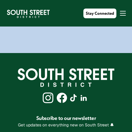
Stay Connected
Subscribe to our newsletter
Get updates on everything new on South Street 🔔