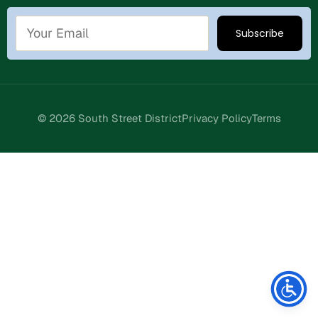
© 2026 South Street District
Privacy Policy
Terms
Stay Connected