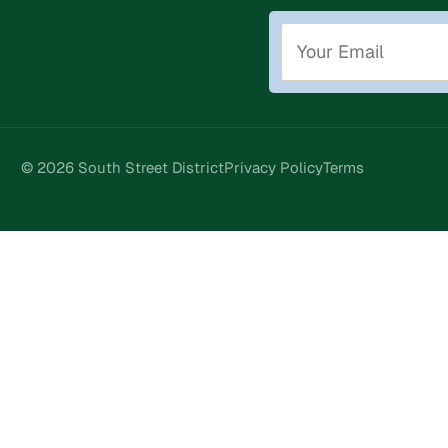
© 2026 South Street District
Privacy Policy
Terms