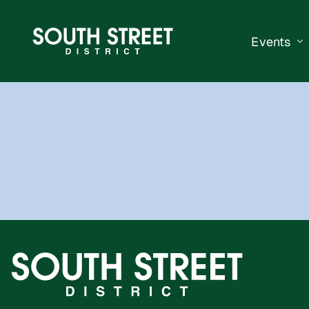
Events
South Str
Events Ca
Submit a 
Vend With