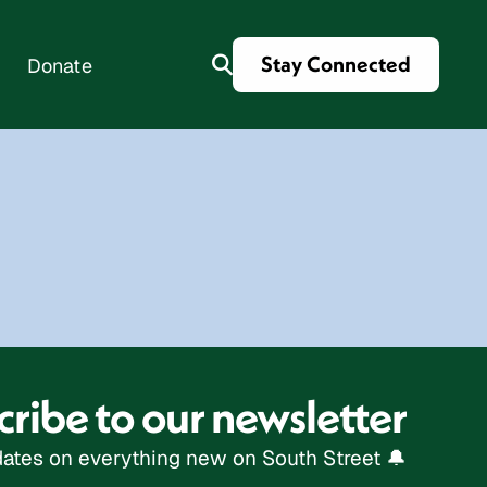
Stay Connected
Donate
es
ribe to our newsletter
ates on everything new on South Street 🔔