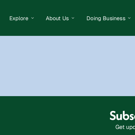
Explore
About Us
Doing Business
eet Events
Businesses
Our Purpose
Opportunities
lendar
Public Art
Meet the Team
Business Resourc
Business Event
Getting Here
District Information
Property Search
 Us
Newsletter
Contact Us
Subsc
Get upd