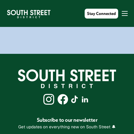
Stay Connected
Subscribe to our newsletter
Get updates on everything new on South Street 🔔