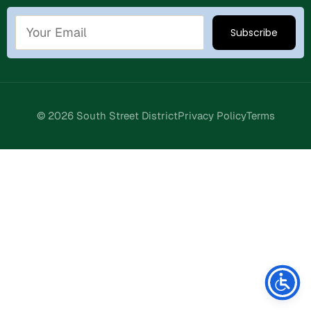
© 2026 South Street District
Privacy Policy
Terms
Stay Connected