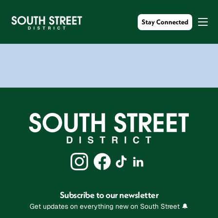
Stay Connected
Subscribe to our newsletter
Get updates on everything new on South Street 🔔