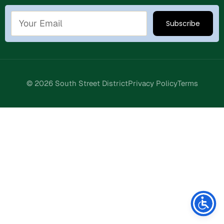
© 2026 South Street District
Privacy Policy
Terms
Stay Connected