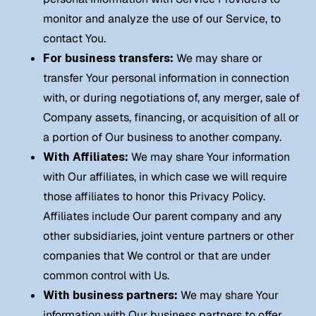
monitor and analyze the use of our Service, to
contact You.
For business transfers:
We may share or
transfer Your personal information in connection
with, or during negotiations of, any merger, sale of
Company assets, financing, or acquisition of all or
a portion of Our business to another company.
With Affiliates:
We may share Your information
with Our affiliates, in which case we will require
those affiliates to honor this Privacy Policy.
Affiliates include Our parent company and any
other subsidiaries, joint venture partners or other
companies that We control or that are under
common control with Us.
With business partners:
We may share Your
information with Our business partners to offer