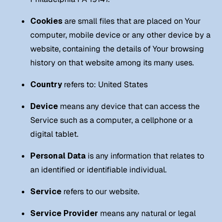
Cookies
are small files that are placed on Your
computer, mobile device or any other device by a
website, containing the details of Your browsing
history on that website among its many uses.
Country
refers to: United States
Device
means any device that can access the
Service such as a computer, a cellphone or a
digital tablet.
Personal Data
is any information that relates to
an identified or identifiable individual.
Service
refers to our website.
Service Provider
means any natural or legal