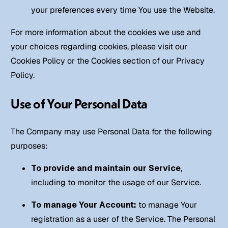
your preferences every time You use the Website.
For more information about the cookies we use and
your choices regarding cookies, please visit our
Cookies Policy or the Cookies section of our Privacy
Policy.
Use of Your Personal Data
The Company may use Personal Data for the following
purposes:
To provide and maintain our Service
,
including to monitor the usage of our Service.
To manage Your Account:
to manage Your
registration as a user of the Service. The Personal