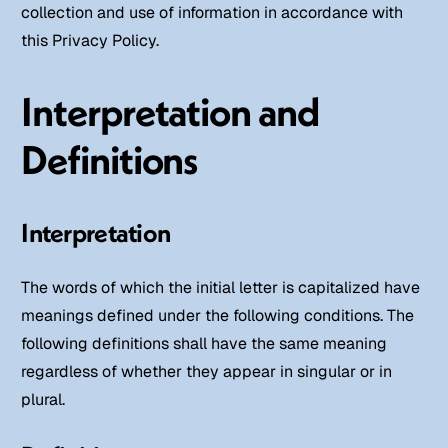
collection and use of information in accordance with
this Privacy Policy.
Interpretation and
Definitions
Interpretation
The words of which the initial letter is capitalized have
meanings defined under the following conditions. The
following definitions shall have the same meaning
regardless of whether they appear in singular or in
plural.