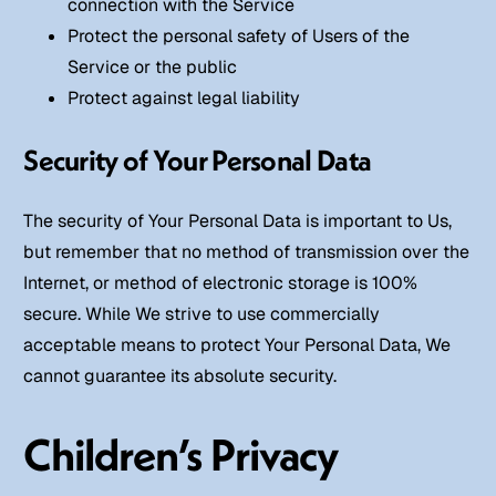
connection with the Service
Protect the personal safety of Users of the
Service or the public
Protect against legal liability
Security of Your Personal Data
The security of Your Personal Data is important to Us,
but remember that no method of transmission over the
Internet, or method of electronic storage is 100%
secure. While We strive to use commercially
acceptable means to protect Your Personal Data, We
cannot guarantee its absolute security.
Children’s Privacy