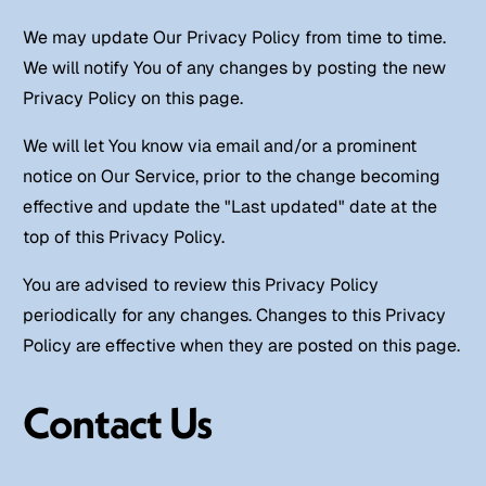
We may update Our Privacy Policy from time to time.
We will notify You of any changes by posting the new
Privacy Policy on this page.
We will let You know via email and/or a prominent
notice on Our Service, prior to the change becoming
effective and update the "Last updated" date at the
top of this Privacy Policy.
You are advised to review this Privacy Policy
periodically for any changes. Changes to this Privacy
Policy are effective when they are posted on this page.
Contact Us