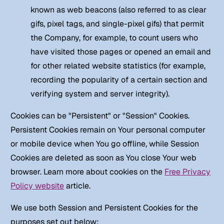
known as web beacons (also referred to as clear
gifs, pixel tags, and single-pixel gifs) that permit
the Company, for example, to count users who
have visited those pages or opened an email and
for other related website statistics (for example,
recording the popularity of a certain section and
verifying system and server integrity).
Cookies can be "Persistent" or "Session" Cookies.
Persistent Cookies remain on Your personal computer
or mobile device when You go offline, while Session
Cookies are deleted as soon as You close Your web
browser. Learn more about cookies on the
Free Privacy
Policy website
article.
We use both Session and Persistent Cookies for the
purposes set out below: