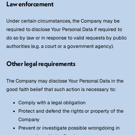
Law enforcement
Under certain circumstances, the Company may be
required to disclose Your Personal Data if required to
do so by law or in response to valid requests by public
authorities (e.g. a court or a government agency).
Other legal requirements
The Company may disclose Your Personal Data in the
good faith belief that such action is necessary to:
Comply with a legal obligation
Protect and defend the rights or property of the
Company
Prevent or investigate possible wrongdoing in