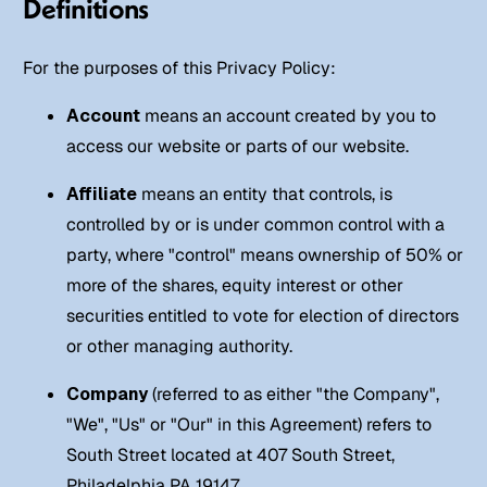
Definitions
For the purposes of this Privacy Policy:
Account
means an account created by you to
access our website or parts of our website.
Affiliate
means an entity that controls, is
controlled by or is under common control with a
party, where "control" means ownership of 50% or
more of the shares, equity interest or other
securities entitled to vote for election of directors
or other managing authority.
Company
(referred to as either "the Company",
"We", "Us" or "Our" in this Agreement) refers to
South Street located at 407 South Street,
Philadelphia PA 19147.