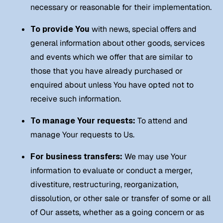
necessary or reasonable for their implementation.
To provide You
with news, special offers and
general information about other goods, services
and events which we offer that are similar to
those that you have already purchased or
enquired about unless You have opted not to
receive such information.
To manage Your requests:
To attend and
manage Your requests to Us.
For business transfers:
We may use Your
information to evaluate or conduct a merger,
divestiture, restructuring, reorganization,
dissolution, or other sale or transfer of some or all
of Our assets, whether as a going concern or as