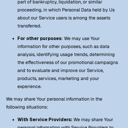
part of bankruptcy, liquidation, or similar
proceeding, in which Personal Data held by Us
about our Service users is among the assets
transferred.
For other purposes
: We may use Your
information for other purposes, such as data
analysis, identifying usage trends, determining
the effectiveness of our promotional campaigns
and to evaluate and improve our Service,
products, services, marketing and your
experience.
We may share Your personal information in the
following situations:
With Service Providers:
We may share Your
personal information with Service Providers to