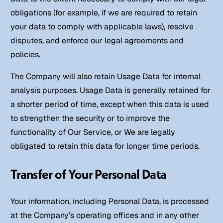
obligations (for example, if we are required to retain
your data to comply with applicable laws), resolve
disputes, and enforce our legal agreements and
policies.
The Company will also retain Usage Data for internal
analysis purposes. Usage Data is generally retained for
a shorter period of time, except when this data is used
to strengthen the security or to improve the
functionality of Our Service, or We are legally
obligated to retain this data for longer time periods.
Transfer of Your Personal Data
Your information, including Personal Data, is processed
at the Company’s operating offices and in any other