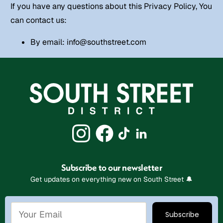
If you have any questions about this Privacy Policy, You
can contact us:
By email:
info@southstreet.com
Subscribe to our newsletter
Get updates on everything new on South Street 🔔