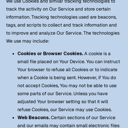
We use Cookies and similar tracking technologies to
track the activity on Our Service and store certain
information. Tracking technologies used are beacons,
tags, and scripts to collect and track information and
to improve and analyze Our Service. The technologies
We use may include:
Cookies or Browser Cookies.
A cookie is a
small file placed on Your Device. You can instruct
Your browser to refuse all Cookies or to indicate
when a Cookie is being sent. However, if You do
not accept Cookies, You may not be able to use
some parts of our Service. Unless you have
adjusted Your browser setting so that it will
refuse Cookies, our Service may use Cookies.
Web Beacons.
Certain sections of our Service
and our emails may contain small electronic files