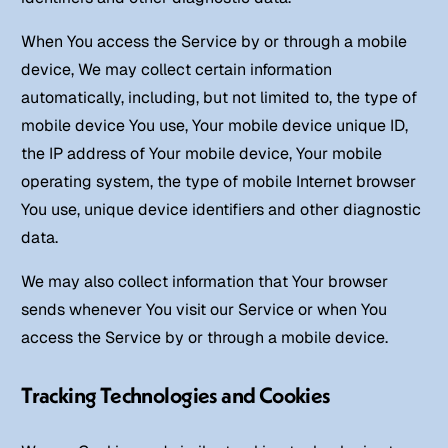
When You access the Service by or through a mobile
device, We may collect certain information
automatically, including, but not limited to, the type of
mobile device You use, Your mobile device unique ID,
the IP address of Your mobile device, Your mobile
operating system, the type of mobile Internet browser
You use, unique device identifiers and other diagnostic
data.
We may also collect information that Your browser
sends whenever You visit our Service or when You
access the Service by or through a mobile device.
Tracking Technologies and Cookies