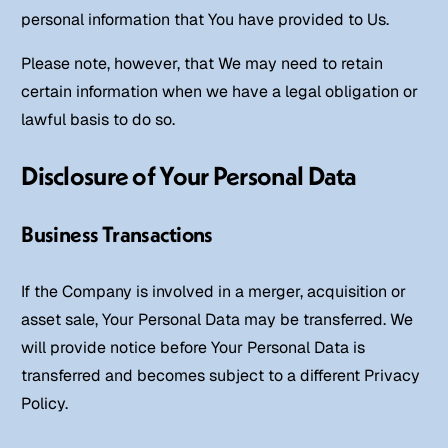
personal information that You have provided to Us.
Please note, however, that We may need to retain
certain information when we have a legal obligation or
lawful basis to do so.
Disclosure of Your Personal Data
Business Transactions
If the Company is involved in a merger, acquisition or
asset sale, Your Personal Data may be transferred. We
will provide notice before Your Personal Data is
transferred and becomes subject to a different Privacy
Policy.