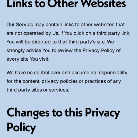
Links to Other Websites
Our Service may contain links to other websites that
are not operated by Us. If You click on a third party link,
You will be directed to that third party’s site. We
strongly advise You to review the Privacy Policy of
every site You visit.
We have no control over and assume no responsibility
for the content, privacy policies or practices of any
third party sites or services.
Changes to this Privacy
Policy