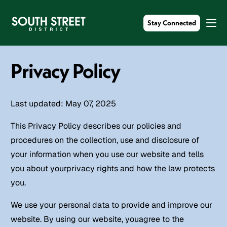
Stay Connected
Privacy Policy
Last updated: May 07, 2025
This Privacy Policy describes our policies and
procedures on the collection, use and disclosure of
your information when you use our website and tells
you about yourprivacy rights and how the law protects
you.
We use your personal data to provide and improve our
website. By using our website, youagree to the