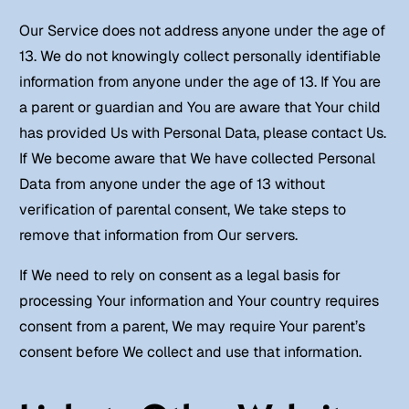
Our Service does not address anyone under the age of
13. We do not knowingly collect personally identifiable
information from anyone under the age of 13. If You are
a parent or guardian and You are aware that Your child
has provided Us with Personal Data, please contact Us.
If We become aware that We have collected Personal
Data from anyone under the age of 13 without
verification of parental consent, We take steps to
remove that information from Our servers.
If We need to rely on consent as a legal basis for
processing Your information and Your country requires
consent from a parent, We may require Your parent’s
consent before We collect and use that information.