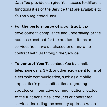
Data You provide can give You access to different
functionalities of the Service that are available to
You as a registered user.
For the performance of a contract:
the
development, compliance and undertaking of the
purchase contract for the products, items or
services You have purchased or of any other
contract with Us through the Service.
To contact You:
To contact You by email,
telephone calls, SMS, or other equivalent forms of
electronic communication, such as a mobile
application’s push notifications regarding
updates or informative communications related
to the functionalities, products or contracted
services, including the security updates, when