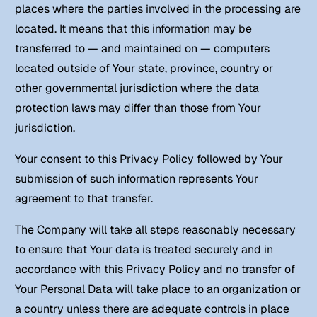
places where the parties involved in the processing are
located. It means that this information may be
transferred to — and maintained on — computers
located outside of Your state, province, country or
other governmental jurisdiction where the data
protection laws may differ than those from Your
jurisdiction.
Your consent to this Privacy Policy followed by Your
submission of such information represents Your
agreement to that transfer.
The Company will take all steps reasonably necessary
to ensure that Your data is treated securely and in
accordance with this Privacy Policy and no transfer of
Your Personal Data will take place to an organization or
a country unless there are adequate controls in place