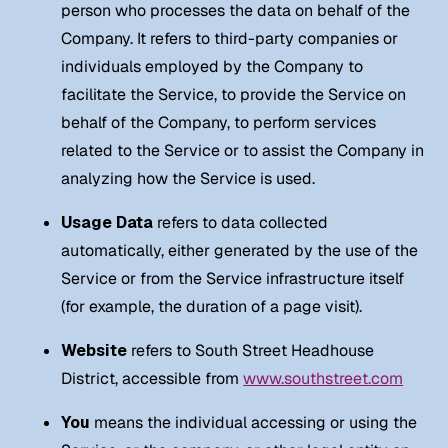
person who processes the data on behalf of the
Company. It refers to third-party companies or
individuals employed by the Company to
facilitate the Service, to provide the Service on
behalf of the Company, to perform services
related to the Service or to assist the Company in
analyzing how the Service is used.
Usage Data
refers to data collected
automatically, either generated by the use of the
Service or from the Service infrastructure itself
(for example, the duration of a page visit).
Website
refers to South Street Headhouse
District, accessible from
www.southstreet.com
You
means the individual accessing or using the