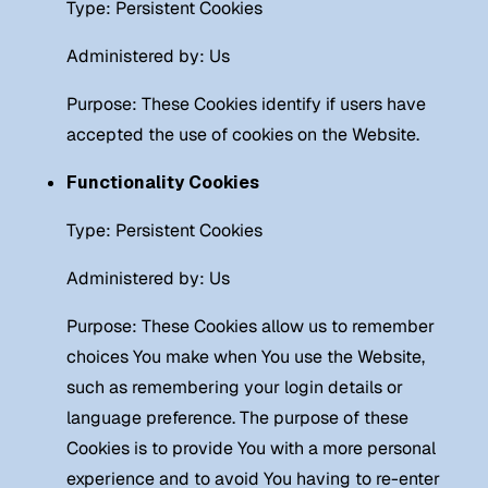
Type: Persistent Cookies
Administered by: Us
Purpose: These Cookies identify if users have
accepted the use of cookies on the Website.
Functionality Cookies
Type: Persistent Cookies
Administered by: Us
Purpose: These Cookies allow us to remember
choices You make when You use the Website,
such as remembering your login details or
language preference. The purpose of these
Cookies is to provide You with a more personal
experience and to avoid You having to re-enter