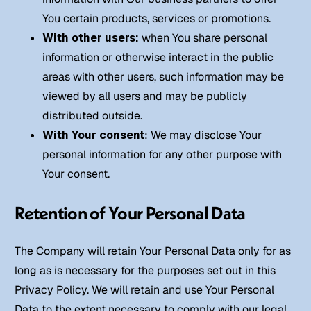
You certain products, services or promotions.
With other users:
when You share personal
information or otherwise interact in the public
areas with other users, such information may be
viewed by all users and may be publicly
distributed outside.
With Your consent
: We may disclose Your
personal information for any other purpose with
Your consent.
Retention of Your Personal Data
The Company will retain Your Personal Data only for as
long as is necessary for the purposes set out in this
Privacy Policy. We will retain and use Your Personal
Data to the extent necessary to comply with our legal