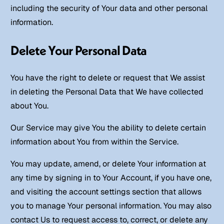
including the security of Your data and other personal
information.
Delete Your Personal Data
You have the right to delete or request that We assist
in deleting the Personal Data that We have collected
about You.
Our Service may give You the ability to delete certain
information about You from within the Service.
You may update, amend, or delete Your information at
any time by signing in to Your Account, if you have one,
and visiting the account settings section that allows
you to manage Your personal information. You may also
contact Us to request access to, correct, or delete any