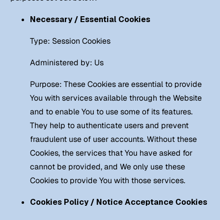
Necessary / Essential Cookies
Type: Session Cookies
Administered by: Us
Purpose: These Cookies are essential to provide
You with services available through the Website
and to enable You to use some of its features.
They help to authenticate users and prevent
fraudulent use of user accounts. Without these
Cookies, the services that You have asked for
cannot be provided, and We only use these
Cookies to provide You with those services.
Cookies Policy / Notice Acceptance Cookies