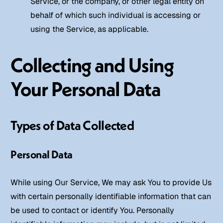
Service, or the company, or other legal entity on
behalf of which such individual is accessing or
using the Service, as applicable.
Collecting and Using
Your Personal Data
Types of Data Collected
Personal Data
While using Our Service, We may ask You to provide Us
with certain personally identifiable information that can
be used to contact or identify You. Personally