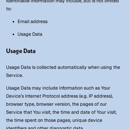
identifiable information may include, but is not limited
to:
Email address
Usage Data
Usage Data
Usage Data is collected automatically when using the
Service.
Usage Data may include information such as Your
Device’s Internet Protocol address (e.g. IP address),
browser type, browser version, the pages of our
Service that You visit, the time and date of Your visit,
the time spent on those pages, unique device
identifiers and other diagnostic data.