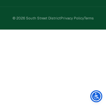
© 2026 South Street District
Privacy Policy
Terms
Stay Connected