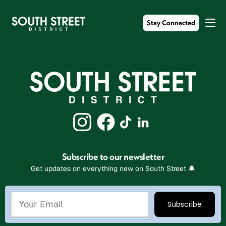
Stay Connected
Subscribe to our newsletter
Get updates on everything new on South Street 🔔