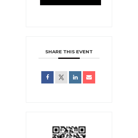
SHARE THIS EVENT