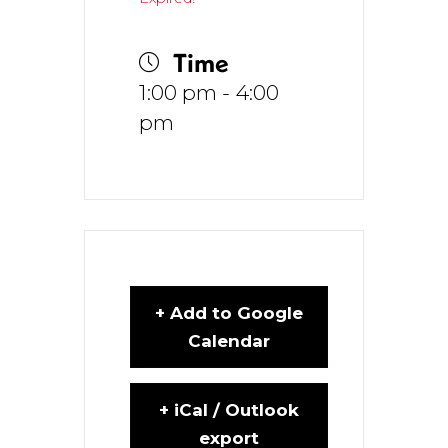
Time
1:00 pm - 4:00
pm
+ Add to Google
Calendar
+ iCal / Outlook
export