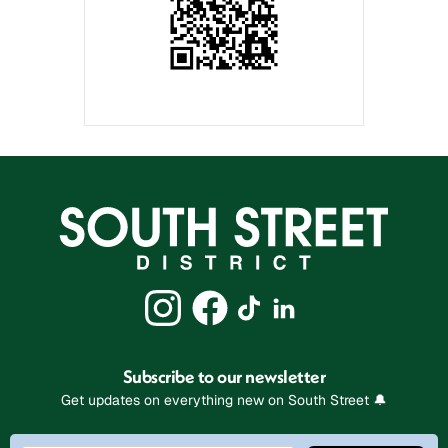
Subscribe to our newsletter
Get updates on everything new on South Street 🔔