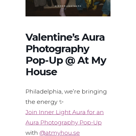
Valentine’s Aura
Photography
Pop-Up @ At My
House
Philadelphia, we’re bringing
the energy ✨
Join Inner Light Aura for an
Aura Photography Pop-Up
with
@atmyhou.se