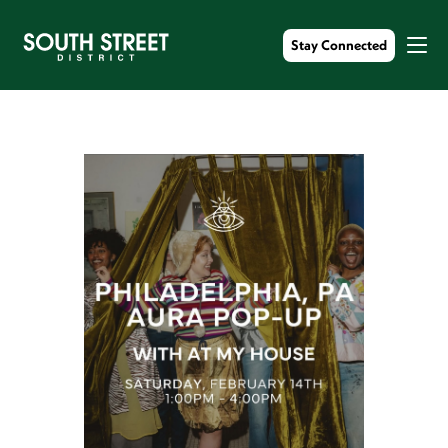
Stay Connected