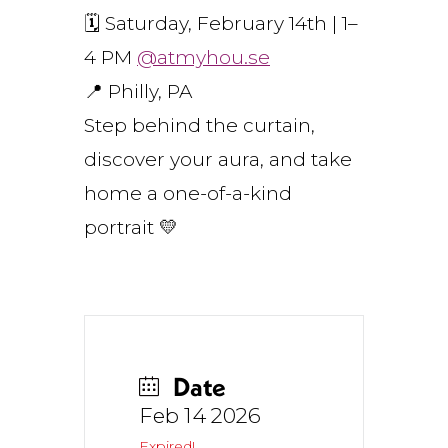
🗓 Saturday, February 14th | 1–
4 PM
@atmyhou.se
📍 Philly, PA
Step behind the curtain,
discover your aura, and take
home a one-of-a-kind
portrait 💛
Date
Feb 14 2026
Expired!