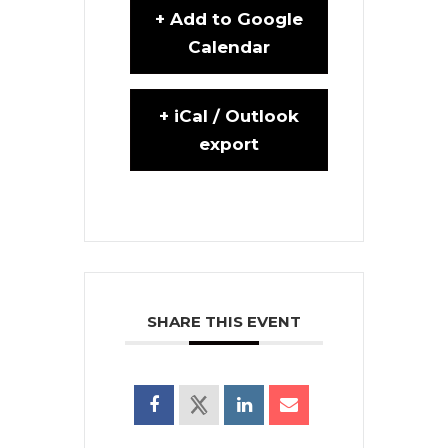
+ Add to Google
Calendar
+ iCal / Outlook
export
SHARE THIS EVENT