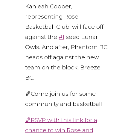
Kahleah Copper,
representing Rose
Basketball Club, will face off
against the
#1
seed Lunar
Owls. And after, Phantom BC
heads off against the new
team on the block, Breeze
BC.
🏀Come join us for some
community and basketball
🏀RSVP with this link for a
chance to win Rose and