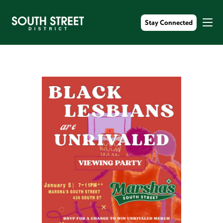
Stay Connected