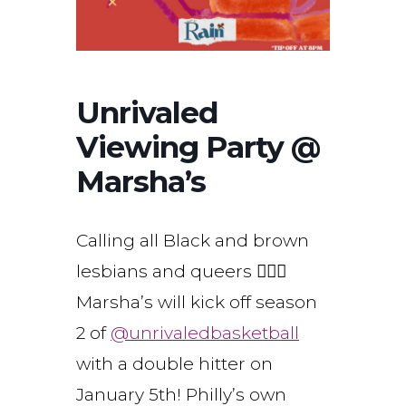
Unrivaled
Viewing Party @
Marsha’s
Calling all Black and brown
lesbians and queers ⛹🏾‍♀️
Marsha’s will kick off season
2 of
@unrivaledbasketball
with a double hitter on
January 5th! Philly’s own