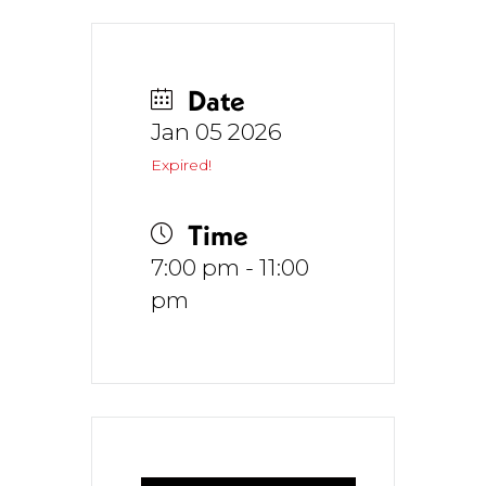
Date
Jan 05 2026
Expired!
Time
7:00 pm - 11:00
pm