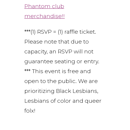
Phantom club
merchandise!!
***(1) RSVP = (1) raffle ticket.
Please note that due to
capacity, an RSVP will not
guarantee seating or entry.
*** This event is free and
open to the public. We are
prioritizing Black Lesbians,
Lesbians of color and queer
folx!