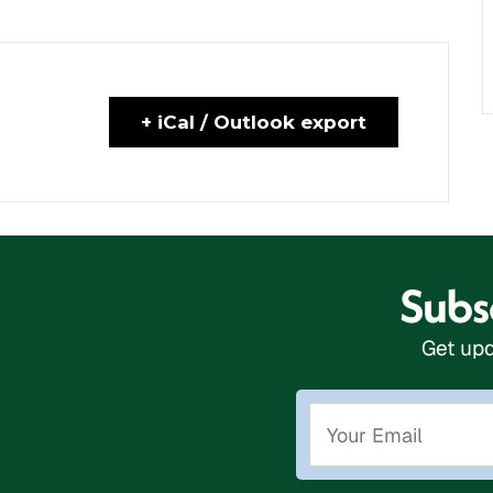
+ iCal / Outlook export
Subsc
Get upd