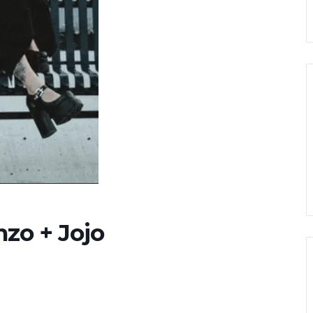
nzo + Jojo