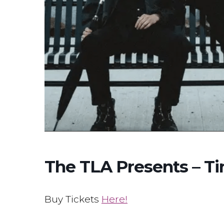
The TLA Presents – Ti
Buy Tickets
Here!