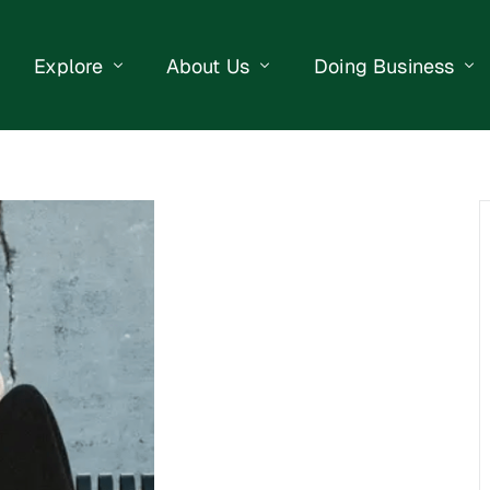
Explore
About Us
Doing Business
eet Events
Businesses
Our Purpose
Opportunities
lendar
Public Art
Meet the Team
Business Resourc
Business Event
Getting Here
District Information
Property Search
 Us
Newsletter
Contact Us