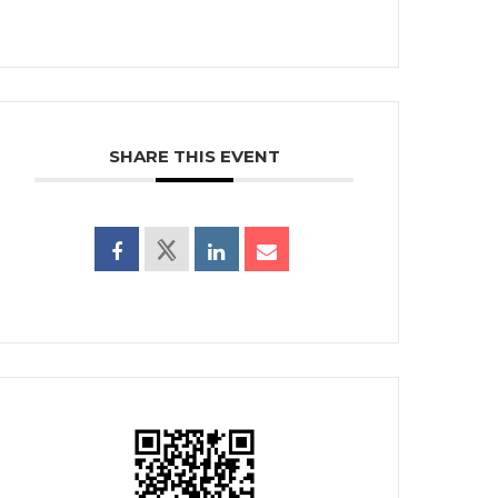
SHARE THIS EVENT