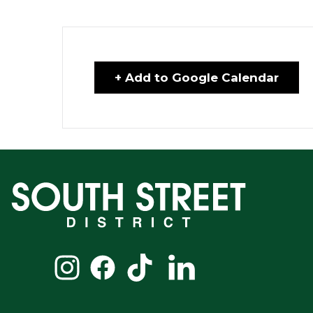
+ Add to Google Calendar