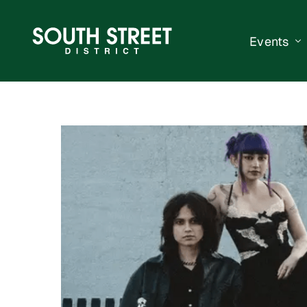
Events
South Str
Events Ca
Submit a 
Vend With