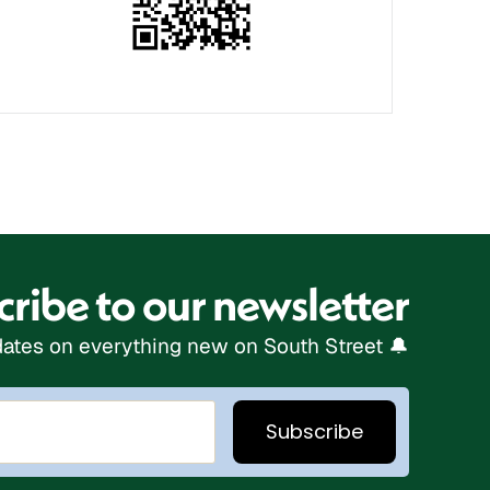
ribe to our newsletter
ates on everything new on South Street 🔔