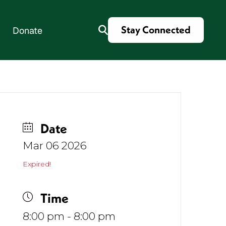
Stay Connected
Donate
es
Date
Mar 06 2026
Expired!
Time
8:00 pm - 8:00 pm