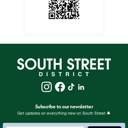
Subscribe to our newsletter
Get updates on everything new on South Street 🔔