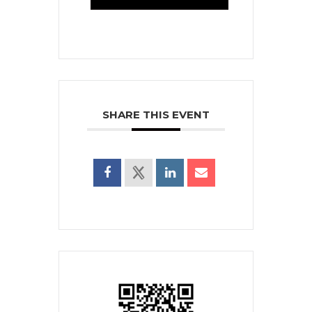
SHARE THIS EVENT