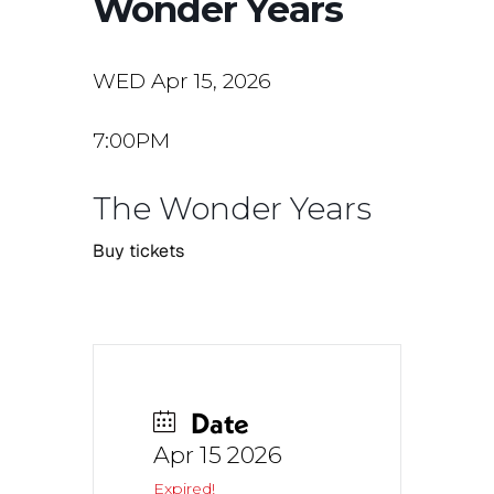
Wonder Years
WED Apr 15, 2026
7:00PM
The Wonder Years
Buy tickets
Date
Apr 15 2026
Expired!