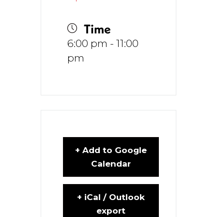
Time
6:00 pm - 11:00
pm
+ Add to Google
Calendar
+ iCal / Outlook
export