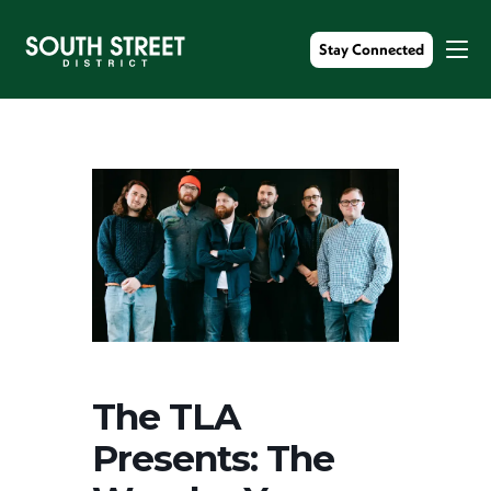
Stay Connected
The TLA
Presents: The