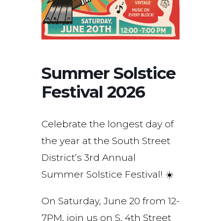
Summer Solstice
Festival 2026
Celebrate the longest day of
the year at the South Street
District’s 3rd Annual
Summer Solstice Festival! ☀️
On Saturday, June 20 from 12-
7PM, join us on S. 4th Street