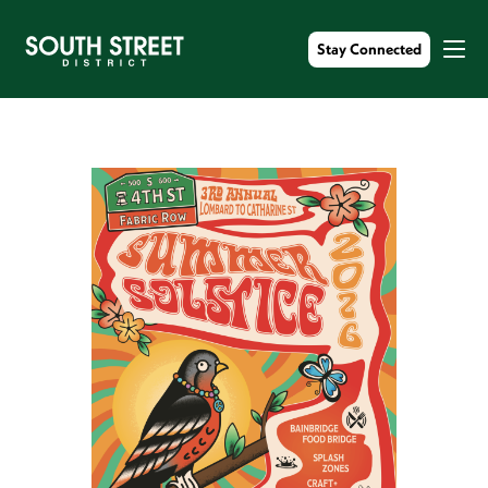
Stay Connected