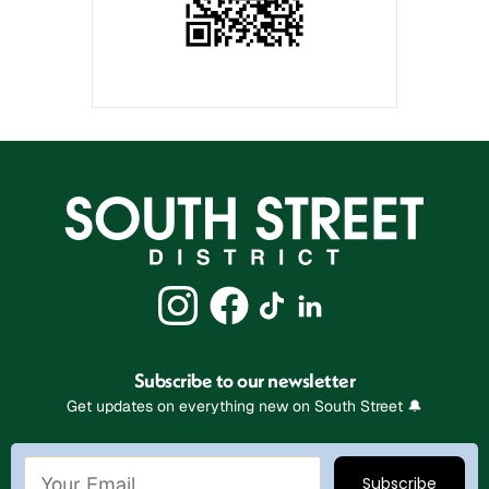
Subscribe to our newsletter
Get updates on everything new on South Street 🔔