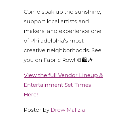
Come soak up the sunshine,
support local artists and
makers, and experience one
of Philadelphia’s most
creative neighborhoods. See
you on Fabric Row! 🎨🛍️🎶
View the full Vendor Lineup &
Entertainment Set Times
Here!
Poster by
Drew Malizia