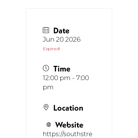
Date
Jun 20 2026
Expired!
Time
12:00 pm - 7:00
pm
Location
Website
https://southstre