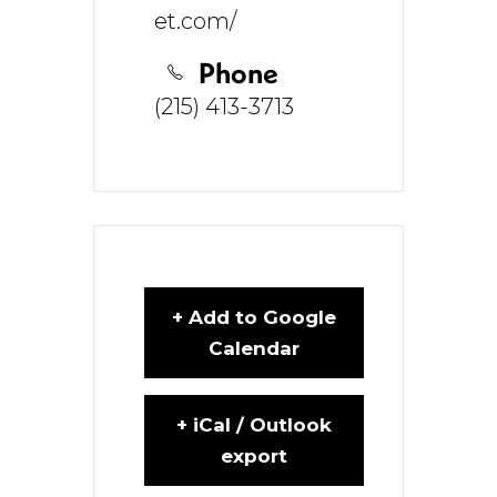
et.com/
Phone
(215) 413-3713
+ Add to Google
Calendar
+ iCal / Outlook
export