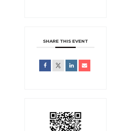
SHARE THIS EVENT