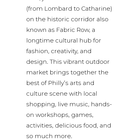
(from Lombard to Catharine)
on the historic corridor also
known as Fabric Row, a
longtime cultural hub for
fashion, creativity, and
design. This vibrant outdoor
market brings together the
best of Philly’s arts and
culture scene with local
shopping, live music, hands-
on workshops, games,
activities, delicious food, and
so much more.