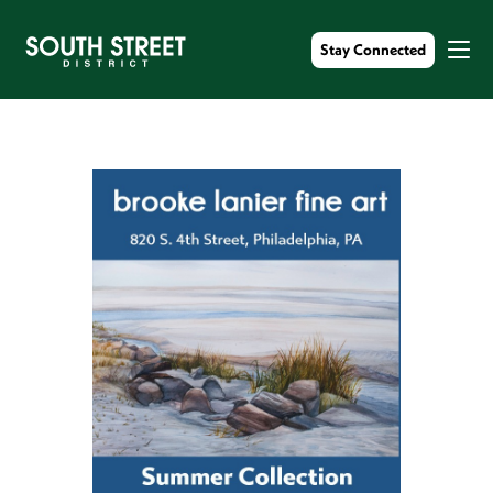
Stay Connected