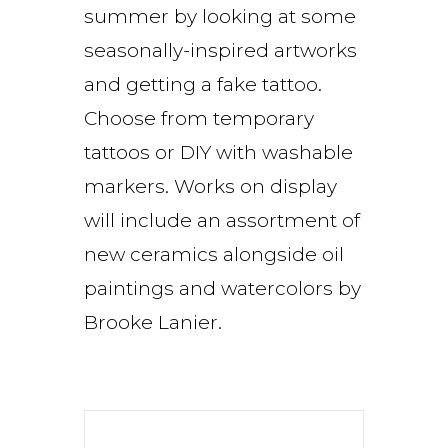
summer by looking at some
seasonally-inspired artworks
and getting a fake tattoo.
Choose from temporary
tattoos or DIY with washable
markers. Works on display
will include an assortment of
new ceramics alongside oil
paintings and watercolors by
Brooke Lanier.