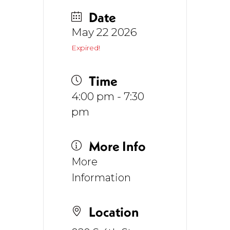
Date
May 22 2026
Expired!
Time
4:00 pm - 7:30
pm
More Info
More
Information
Location