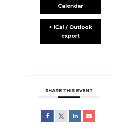
Calendar
+ iCal / Outlook
export
SHARE THIS EVENT