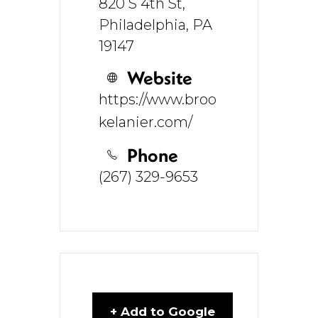
820 S 4th St,
Philadelphia, PA
19147
Website
https://www.broo
kelanier.com/
Phone
(267) 329-9653
+ Add to Google