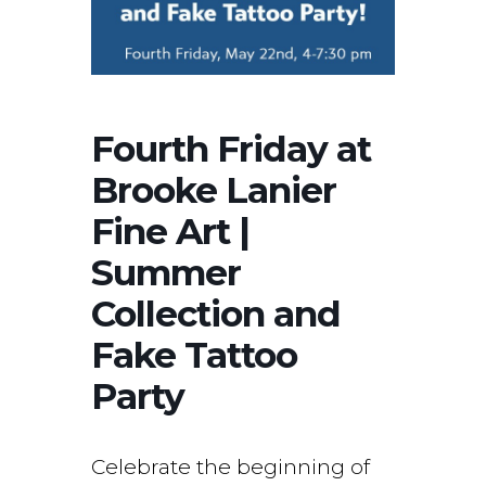
Fourth Friday at
Brooke Lanier
Fine Art |
Summer
Collection and
Fake Tattoo
Party
Celebrate the beginning of