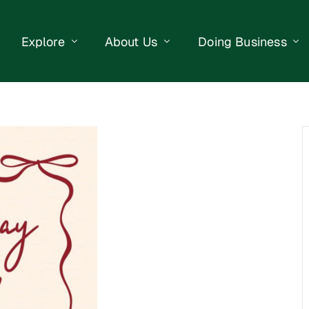
Explore
About Us
Doing Business
eet Events
Businesses
Our Purpose
Opportunities
lendar
Public Art
Meet the Team
Business Resourc
Business Event
Getting Here
District Information
Property Search
 Us
Newsletter
Contact Us