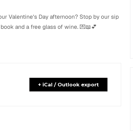
our Valentine’s Day afternoon? Stop by our sip
book and a free glass of wine. 💌📖💕
+ iCal / Outlook export