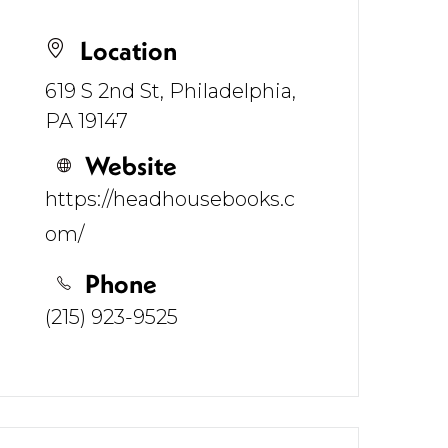
Location
619 S 2nd St, Philadelphia,
PA 19147
Website
https://headhousebooks.c
om/
Phone
(215) 923-9525