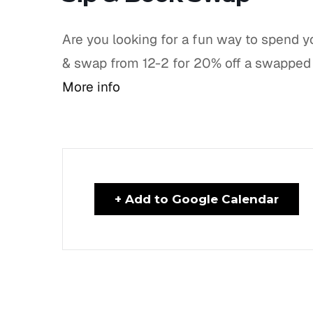
Are you looking for a fun way to spend y
& swap from 12-2 for 20% off a swapped 
More info
+ Add to Google Calendar