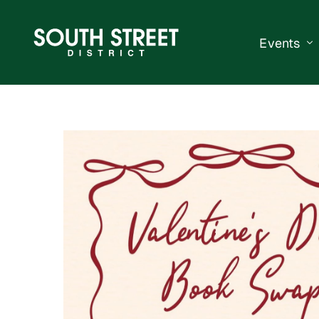
Events
South Str
Events Ca
Submit a 
Vend With