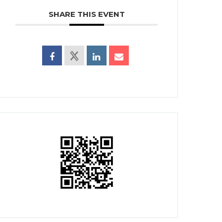
SHARE THIS EVENT