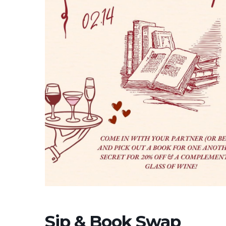
Sip & Book Swap