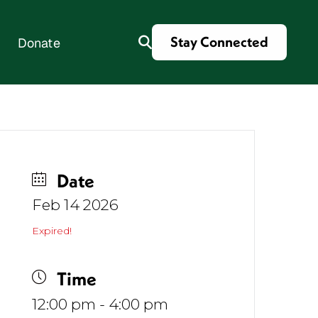
Stay Connected
Donate
es
Date
Feb 14 2026
Expired!
Time
12:00 pm - 4:00 pm