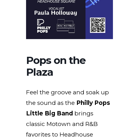
Pops on the
Plaza
Feel the groove and soak up
the sound as the
Philly Pops
Little Big Band
brings
classic Motown and R&B
favorites to Headhouse