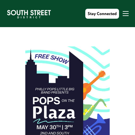
Stay Connected