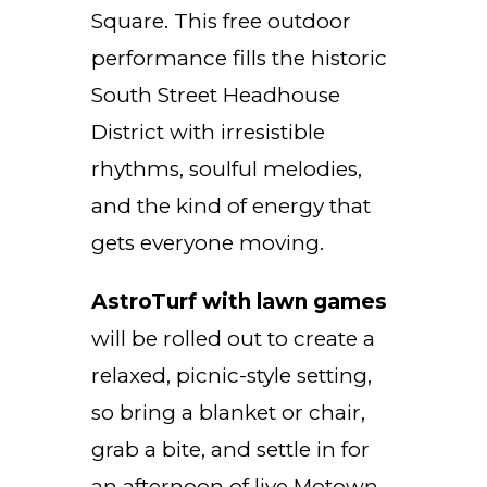
Square. This free outdoor
performance fills the historic
South Street Headhouse
District with irresistible
rhythms, soulful melodies,
and the kind of energy that
gets everyone moving.
AstroTurf with lawn games
will be rolled out to create a
relaxed, picnic-style setting,
so bring a blanket or chair,
grab a bite, and settle in for
an afternoon of live Motown