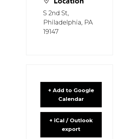
Location
S 2nd St,
Philadelphia, PA
19147
+ Add to Google
Calendar
+ iCal / Outlook
export