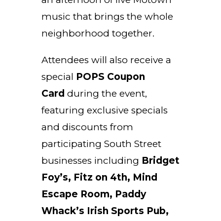
music that brings the whole
neighborhood together.
Attendees will also receive a
special
POPS Coupon
Card
during the event,
featuring exclusive specials
and discounts from
participating South Street
businesses including
Bridget
Foy’s, Fitz on 4th, Mind
Escape Room, Paddy
Whack’s Irish Sports Pub,