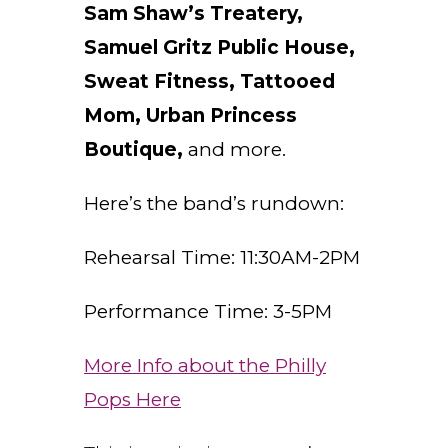
Sam Shaw’s Treatery,
Samuel Gritz Public House,
Sweat Fitness, Tattooed
Mom, Urban Princess
Boutique,
and more.
Here’s the band’s rundown:
Rehearsal Time: 11:30AM-2PM
Performance Time: 3-5PM
More Info about the Philly
Pops Here