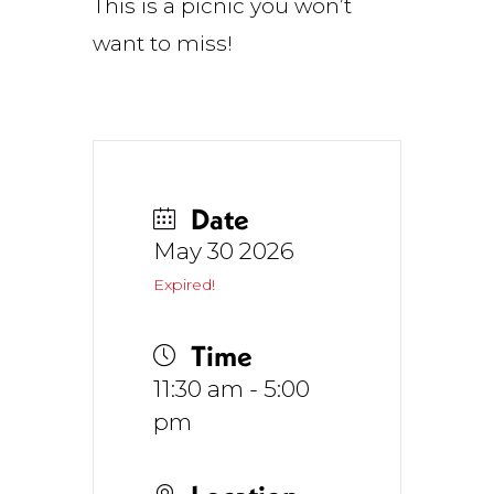
This is a picnic you won’t
want to miss!
Date
May 30 2026
Expired!
Time
11:30 am - 5:00
pm