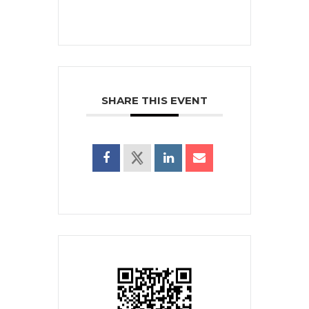
SHARE THIS EVENT