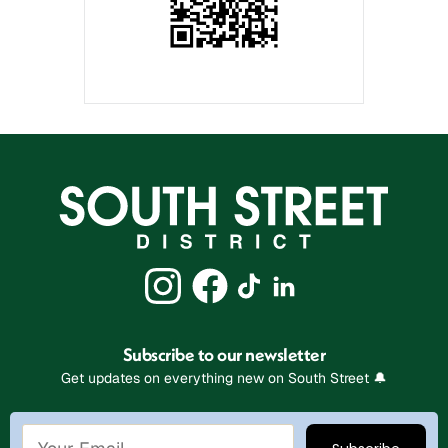
Subscribe to our newsletter
Get updates on everything new on South Street 🔔