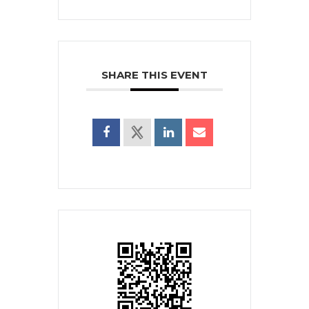
SHARE THIS EVENT