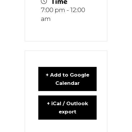
Time
7:00 pm - 12:00
am
+ Add to Google
Calendar
+ iCal / Outlook
export