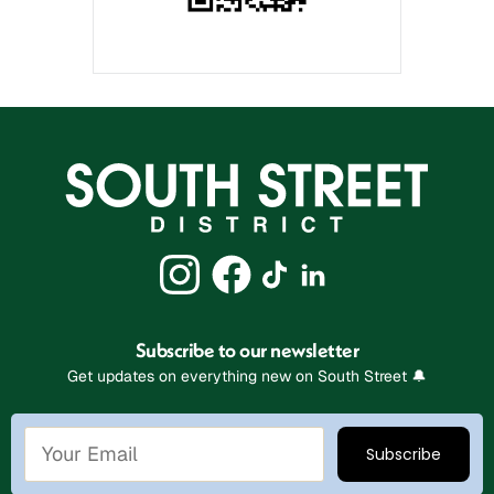
Subscribe to our newsletter
Get updates on everything new on South Street 🔔