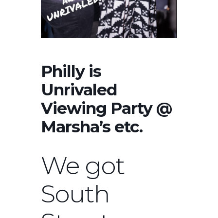
Philly is
Unrivaled
Viewing Party @
Marsha’s etc.
We got
South