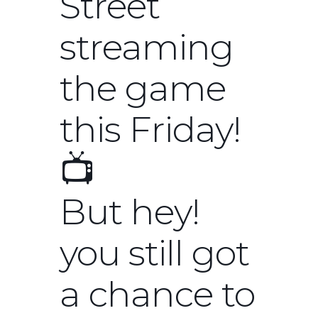
Street
streaming
the game
this Friday!
📺
But hey!
you still got
a chance to