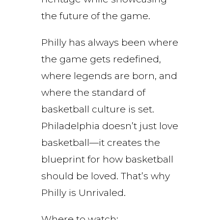
the future of the game.
Philly has always been where
the game gets redefined,
where legends are born, and
where the standard of
basketball culture is set.
Philadelphia doesn’t just love
basketball—it creates the
blueprint for how basketball
should be loved. That’s why
Philly is Unrivaled.
Where to watch: