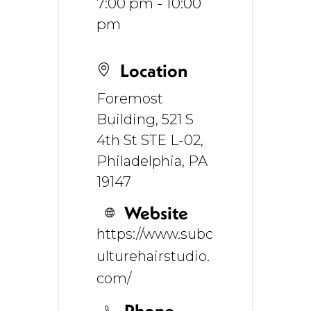
7:00 pm - 10:00
pm
Location
Foremost
Building, 521 S
4th St STE L-02,
Philadelphia, PA
19147
Website
https://www.subc
ulturehairstudio.
com/
Phone