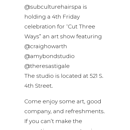
@subculturehairspa is
holding a 4th Friday
celebration for “Cut Three
Ways” an art show featuring
@craighowarth
@amybondstudio
@theresastigale
The studio is located at 521 S.
4th Street.
Come enjoy some art, good
company, and refreshments.
If you can’t make the