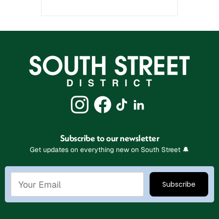
Subscribe to our newsletter
Get updates on everything new on South Street 🔔