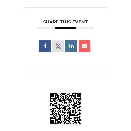
SHARE THIS EVENT