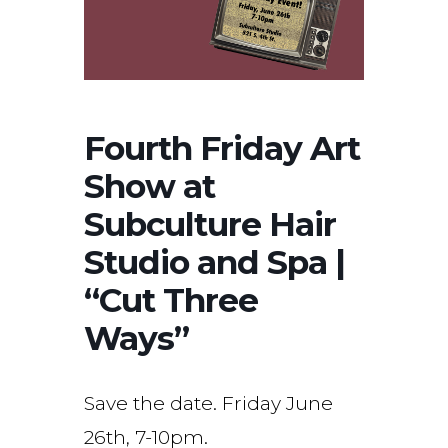
Fourth Friday Art
Show at
Subculture Hair
Studio and Spa |
“Cut Three
Ways”
Save the date. Friday June
26th, 7-10pm.