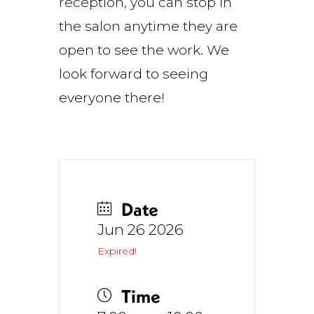
reception, you can stop in
the salon anytime they are
open to see the work. We
look forward to seeing
everyone there!
Date
Jun 26 2026
Expired!
Time