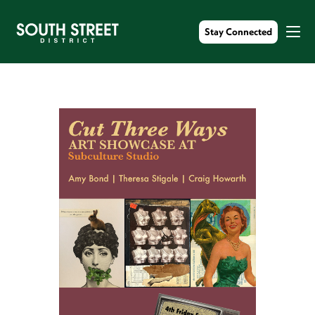
Stay Connected