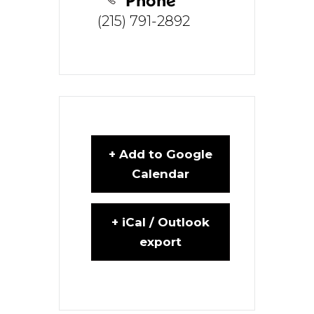
(215) 791-2892
+ Add to Google
Calendar
+ iCal / Outlook
export