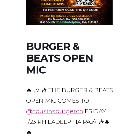
BURGER &
BEATS OPEN
MIC
🔥 🎶 🎶 THE BURGER & BEATS
OPEN MIC COMES TO
@cousinsburgerco
FRIDAY
1/23 PHILADELPHIA PA🎶 🎶🔥
🔥