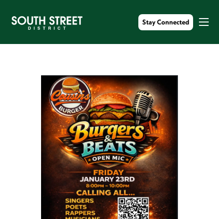
Stay Connected