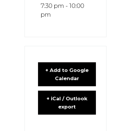
7:30 pm - 10:00
pm
+ Add to Google
Calendar
+ iCal / Outlook
export