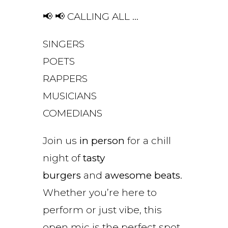
📢 📢 CALLING ALL …
SINGERS
POETS
RAPPERS
MUSICIANS
COMEDIANS
Join us
in person
for a chill
night of
tasty
burgers
and
awesome beats
.
Whether you’re here to
perform or just vibe, this
open mic is the perfect spot