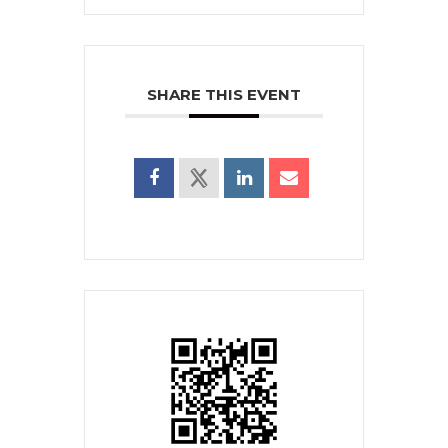
SHARE THIS EVENT