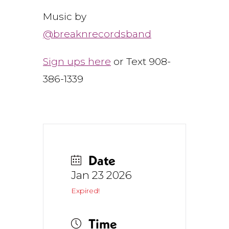
Music by
@breaknrecordsband
Sign ups here
or Text 908-
386-1339
Date
Jan 23 2026
Expired!
Time