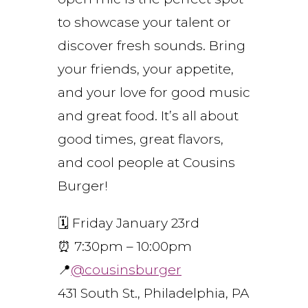
to showcase your talent or
discover fresh sounds. Bring
your friends, your appetite,
and your love for good music
and great food. It’s all about
good times, great flavors,
and cool people at Cousins
Burger!
🗓️ Friday January 23rd
⏰ 7:30pm – 10:00pm
📍
@cousinsburger
431 South St., Philadelphia, PA