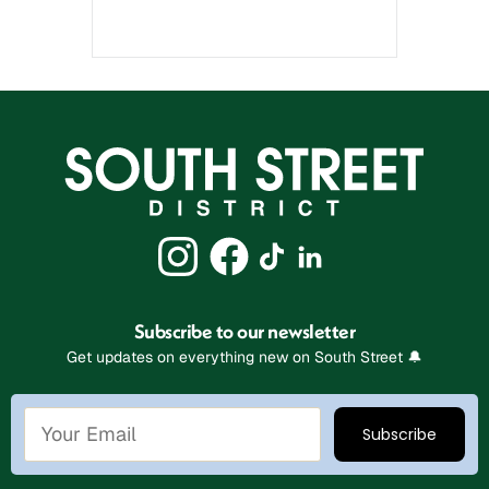
Subscribe to our newsletter
Get updates on everything new on South Street 🔔