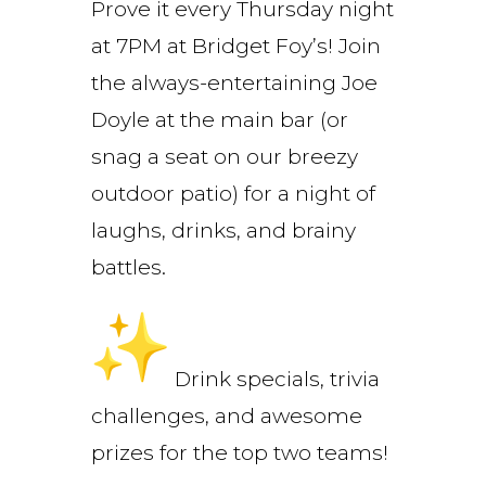
Prove it every Thursday night
at 7PM at Bridget Foy’s! Join
the always-entertaining Joe
Doyle at the main bar (or
snag a seat on our breezy
outdoor patio) for a night of
laughs, drinks, and brainy
battles.
Drink specials, trivia
challenges, and awesome
prizes for the top two teams!