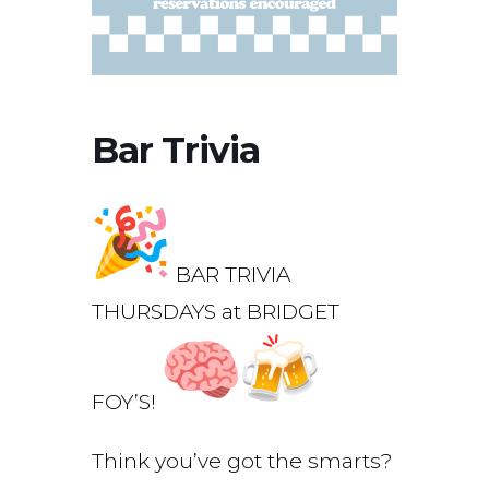
Bar Trivia
BAR TRIVIA
THURSDAYS at BRIDGET
FOY’S!
Think you’ve got the smarts?