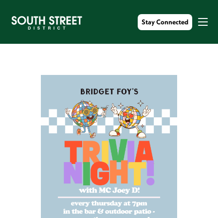
Stay Connected