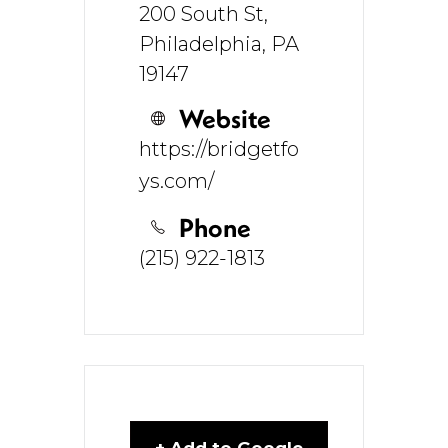
200 South St,
Philadelphia, PA
19147
Website
https://bridgetfo
ys.com/
Phone
(215) 922-1813
+ Add to Google