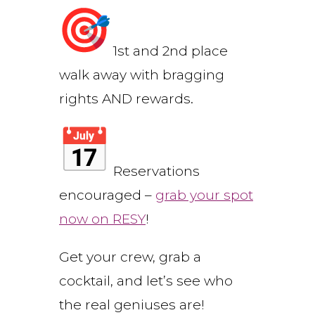
1st and 2nd place
walk away with bragging
rights AND rewards.
Reservations
encouraged –
grab your spot
now on RESY
!
Get your crew, grab a
cocktail, and let’s see who
the real geniuses are!