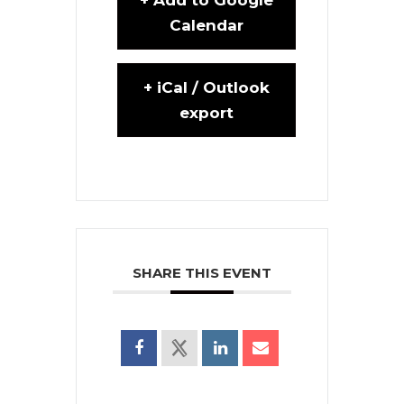
Calendar
+ iCal / Outlook
export
SHARE THIS EVENT