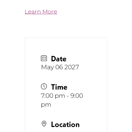
Learn More
Date
May 06 2027
Time
7:00 pm - 9:00
pm
Location