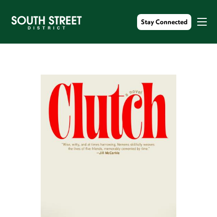
Stay Connected