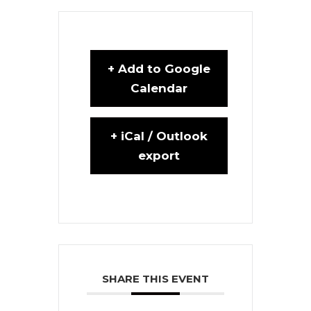
+ Add to Google
Calendar
+ iCal / Outlook
export
SHARE THIS EVENT