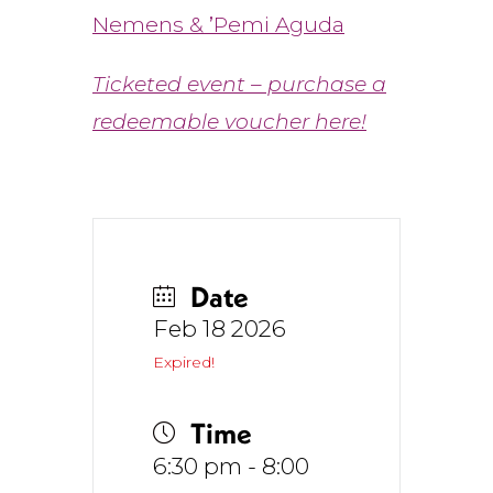
Nemens &
’
Pemi Aguda
Ticketed event – purchase a
redeemable voucher here!
Date
Feb 18 2026
Expired!
Time
6:30 pm - 8:00