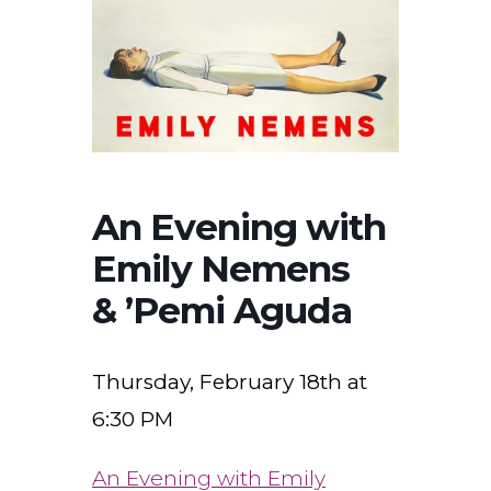
An Evening with
Emily Nemens
& ’Pemi Aguda
Thursday, February 18th at
6:30 PM
An Evening with Emily