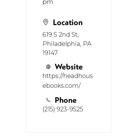
pm
Location
619 S 2nd St,
Philadelphia, PA
19147
Website
https://headhous
ebooks.com/
Phone
(215) 923-9525