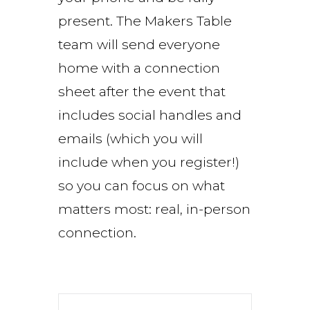
present. The Makers Table
team will send everyone
home with a connection
sheet after the event that
includes social handles and
emails (which you will
include when you register!)
so you can focus on what
matters most: real, in-person
connection.