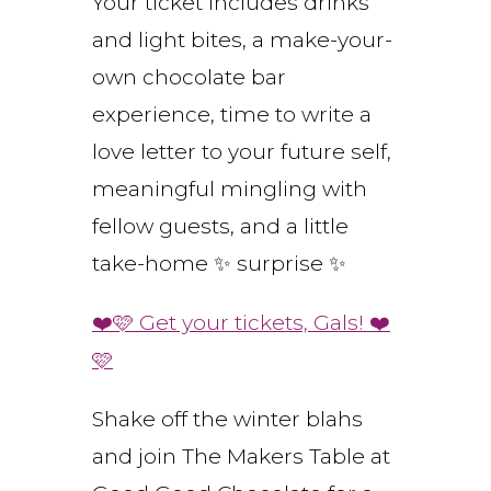
Your ticket includes drinks
and light bites, a make-your-
own chocolate bar
experience, time to write a
love letter to your future self,
meaningful mingling with
fellow guests, and a little
take-home ✨ surprise ✨
❤️🩷 Get your tickets, Gals! ❤️
🩷
Shake off the winter blahs
and join The Makers Table at