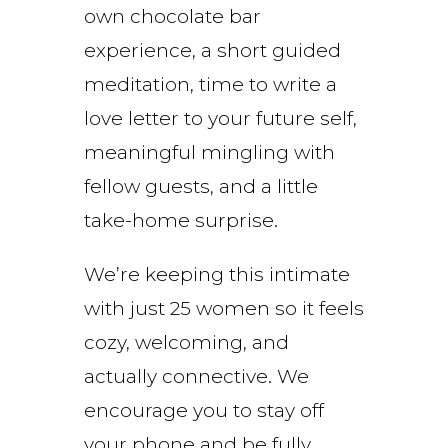
own chocolate bar
experience, a short guided
meditation, time to write a
love letter to your future self,
meaningful mingling with
fellow guests, and a little
take-home surprise.
We’re keeping this intimate
with just 25 women so it feels
cozy, welcoming, and
actually connective. We
encourage you to stay off
your phone and be fully