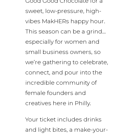
Good Good Chocolate for a
sweet, low-pressure, high-
vibes MakHERs happy hour.
This season can be a grind…
especially for women and
small business owners, so
we’re gathering to celebrate,
connect, and pour into the
incredible community of
female founders and
creatives here in Philly.
Your ticket includes drinks
and light bites, a make-your-