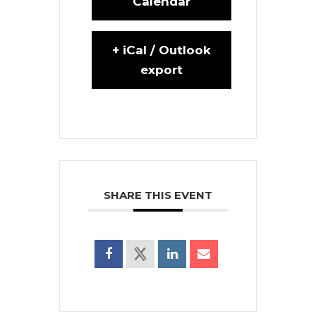
Calendar
+ iCal / Outlook
export
SHARE THIS EVENT