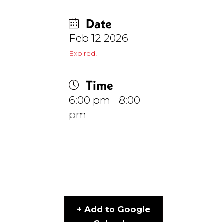
Date
Feb 12 2026
Expired!
Time
6:00 pm - 8:00
pm
+ Add to Google