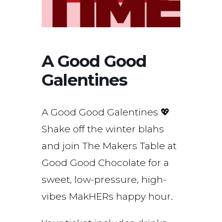
A Good Good
Galentines
A Good Good Galentines 💖
Shake off the winter blahs
and join The Makers Table at
Good Good Chocolate for a
sweet, low-pressure, high-
vibes MakHERs happy hour.