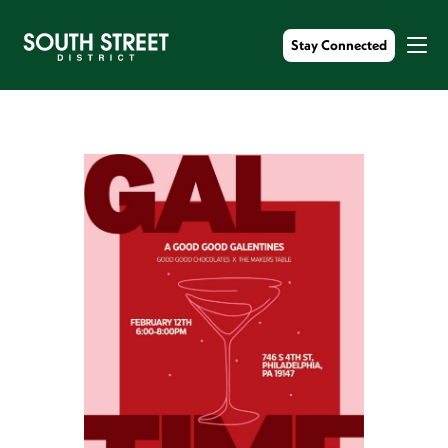
Stay Connected