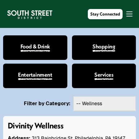
Stay Connected
Food & Drink
Shopping
Entertainment
Services
Filter by Category:
Divinity Wellness
Address:
313 Bainbridge St. Philadelphia, PA 19147