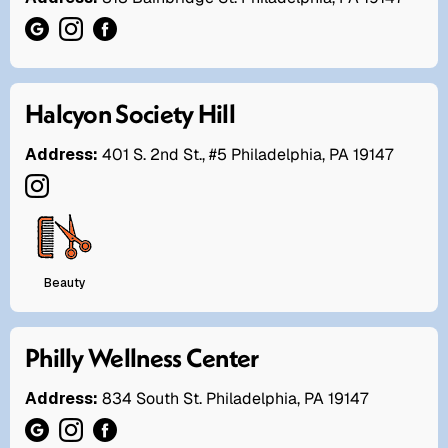
Halcyon Society Hill
Address:
401 S. 2nd St., #5 Philadelphia, PA 19147
Beauty
Philly Wellness Center
Address:
834 South St. Philadelphia, PA 19147