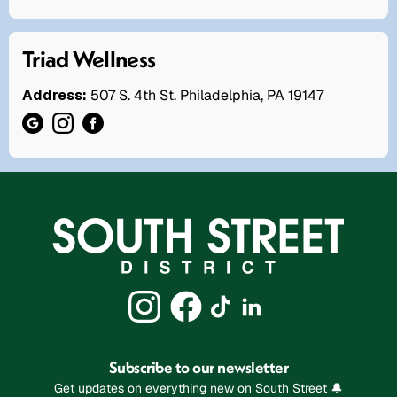
Triad Wellness
Address:
507 S. 4th St. Philadelphia, PA 19147
Subscribe to our newsletter
Get updates on everything new on South Street 🔔