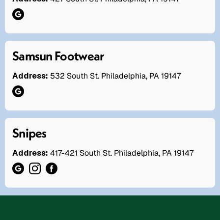
Samsun Footwear
Address:
532 South St. Philadelphia, PA 19147
Snipes
Address:
417-421 South St. Philadelphia, PA 19147