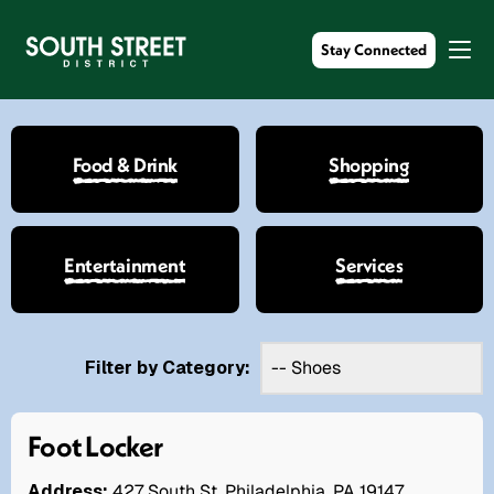
Stay Connected
Food & Drink
Shopping
Entertainment
Services
Filter by Category:
Foot Locker
Address:
427 South St. Philadelphia, PA 19147