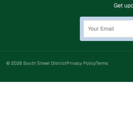
Get upd
© 2026 South Street District
Privacy Policy
Terms