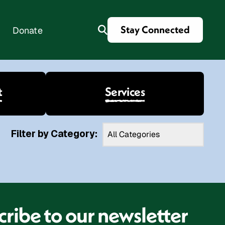
Stay Connected
Donate
t
Services
es
Filter by Category:
ribe to our newsletter