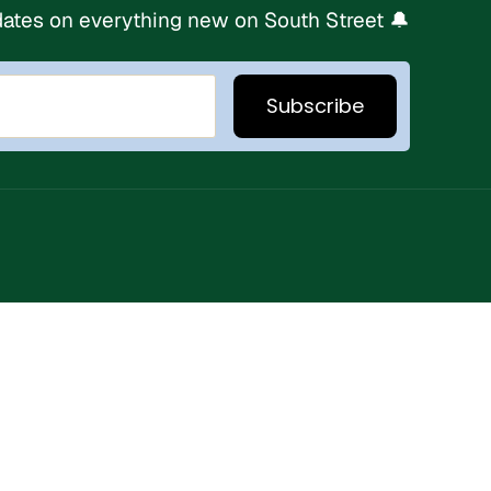
ates on everything new on South Street 🔔