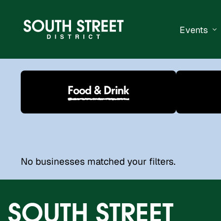
Events
South Str
Food & Drink
Events Ca
Submit a 
Vend With
No businesses matched your filters.