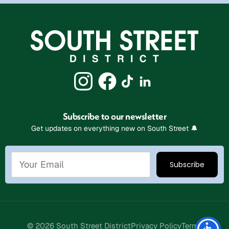
Subscribe to our newsletter
Get updates on everything new on South Street 🔔
Stay Connected
© 2026 South Street District
Privacy Policy
Terms