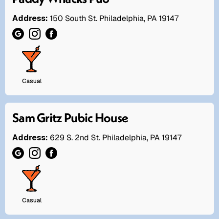
Address:
150 South St. Philadelphia, PA 19147
Casual
Sam Gritz Pubic House
Address:
629 S. 2nd St. Philadelphia, PA 19147
Casual