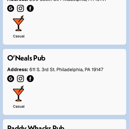
Casual
O’Neals Pub
Address:
611 S. 3rd St. Philadelphia, PA 19147
Casual
Paddy Whacks Pub