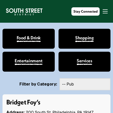
Stay Connected
Food & Drink
Shopping
Entertainment
Services
Filter by Category:
Bridget Foy’s
Address:
200 South St. Philadelphia, PA 19147