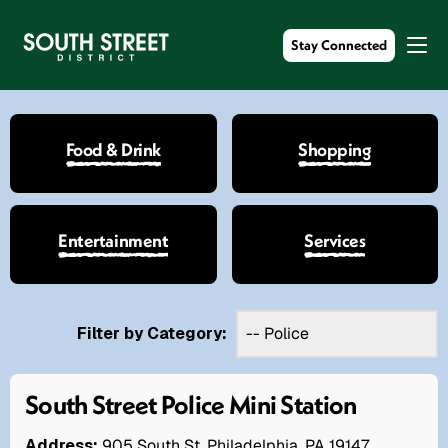
Stay Connected
Food & Drink
Shopping
Entertainment
Services
Filter by Category:
South Street Police Mini Station
Address:
905 South St. Philadelphia, PA 19147