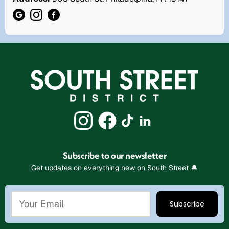
Subscribe to our newsletter
Get updates on everything new on South Street 🔔