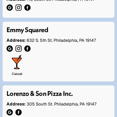
Emmy Squared
Address:
632 S. 5th St. Philadelphia, PA 19147
Casual
Lorenzo & Son Pizza Inc.
Address:
305 South St. Philadelphia, PA 19147