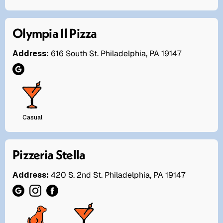
Olympia Il Pizza
Address:
616 South St. Philadelphia, PA 19147
Casual
Pizzeria Stella
Address:
420 S. 2nd St. Philadelphia, PA 19147