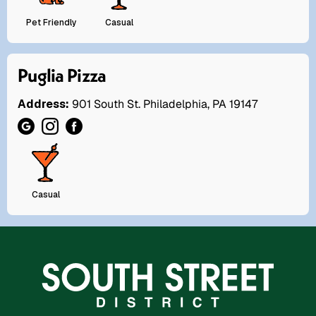
Pet Friendly
Casual
Puglia Pizza
Address:
901 South St. Philadelphia, PA 19147
Casual