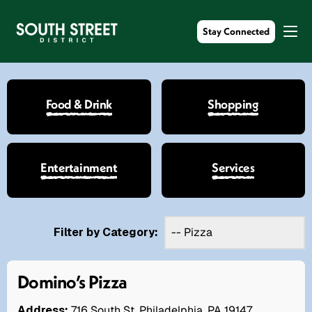
Stay Connected
Food & Drink
Shopping
Entertainment
Services
Filter by Category:
Domino’s Pizza
Address:
716 South St. Philadelphia, PA 19147