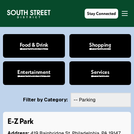
Stay Connected
Food & Drink
Shopping
Entertainment
Services
Filter by Category:
E-Z Park
Address:
419 Bainbridge St. Philadelphia, PA 19147