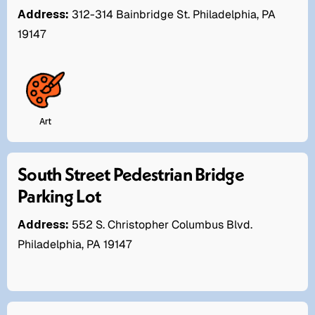
Address:
312-314 Bainbridge St. Philadelphia, PA
19147
Art
South Street Pedestrian Bridge
Parking Lot
Address:
552 S. Christopher Columbus Blvd.
Philadelphia, PA 19147