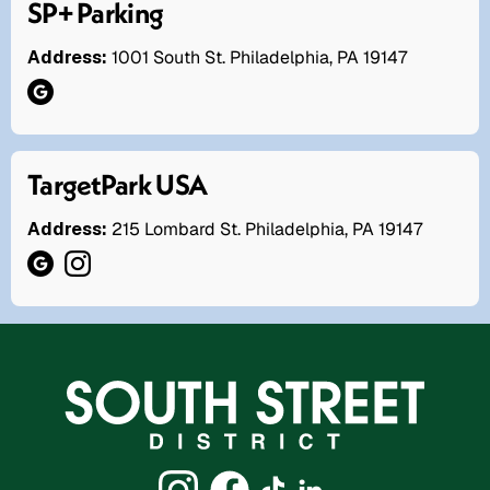
SP+ Parking
Address:
1001 South St. Philadelphia, PA 19147
TargetPark USA
Address:
215 Lombard St. Philadelphia, PA 19147