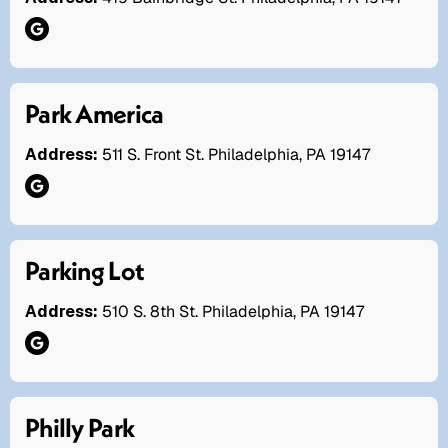
Park America
Address:
511 S. Front St. Philadelphia, PA 19147
Parking Lot
Address:
510 S. 8th St. Philadelphia, PA 19147
Philly Park