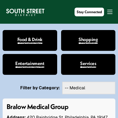
Stay Connected
Food & Drink
Shopping
Entertainment
Services
Filter by Category:
Bralow Medical Group
Address:
420 Bainbridge St. Philadelphia, PA 19147