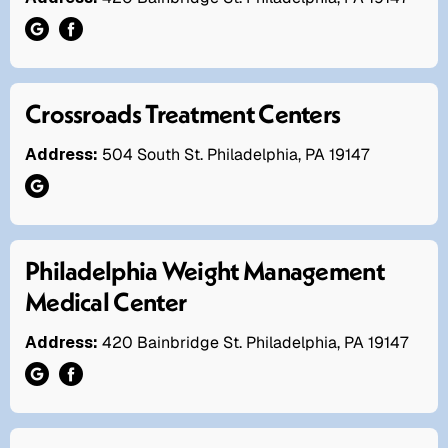
Crossroads Treatment Centers
Address:
504 South St. Philadelphia, PA 19147
Philadelphia Weight Management
Medical Center
Address:
420 Bainbridge St. Philadelphia, PA 19147