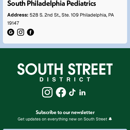
South Philadelphia Pediatrics
Address:
528 S. 2nd St., Ste. 109 Philadelphia, PA
19147
Subscribe to our newsletter
Get updates on everything new on South Street 🔔