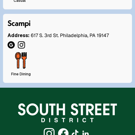
Casual
Scampi
Address:
617 S. 3rd St. Philadelphia, PA 19147
Fine Dining