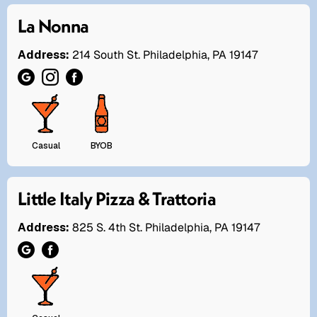
La Nonna
Address:
214 South St. Philadelphia, PA 19147
Casual
BYOB
Little Italy Pizza & Trattoria
Address:
825 S. 4th St. Philadelphia, PA 19147