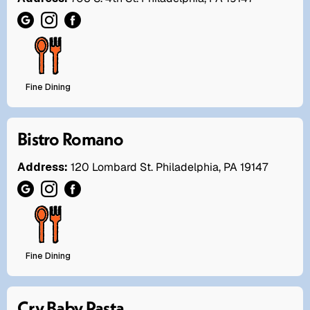
Fine Dining
Bistro Romano
Address:
120 Lombard St. Philadelphia, PA 19147
Fine Dining
Cry Baby Pasta