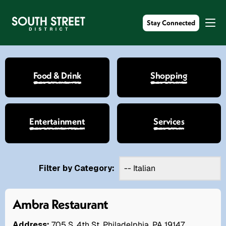
Stay Connected
Food & Drink
Shopping
Entertainment
Services
Filter by Category:
Ambra Restaurant
Address:
705 S. 4th St. Philadelphia, PA 19147