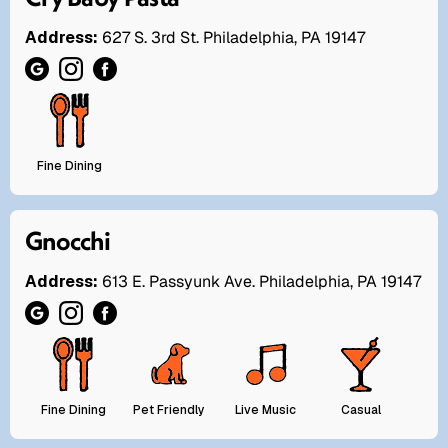
Address:
627 S. 3rd St. Philadelphia, PA 19147
Fine Dining
Gnocchi
Address:
613 E. Passyunk Ave. Philadelphia, PA 19147
Fine Dining
Pet Friendly
Live Music
Casual