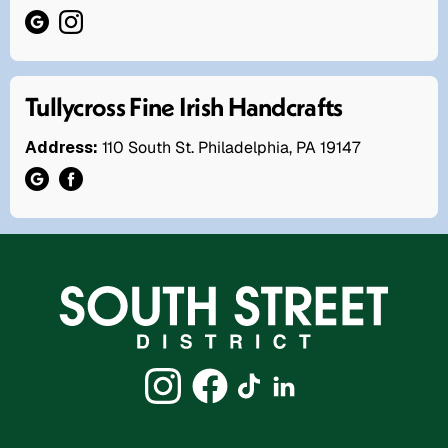
Tullycross Fine Irish Handcrafts
Address:
110 South St. Philadelphia, PA 19147