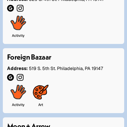
Activity
Foreign Bazaar
Address:
519 S. 5th St. Philadelphia, PA 19147
Activity
Art
Moon + Arrow