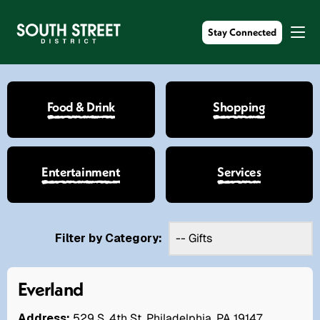
Stay Connected
Food & Drink
Shopping
Entertainment
Services
Filter by Category:
Everland
Address:
529 S. 4th St. Philadelphia, PA 19147