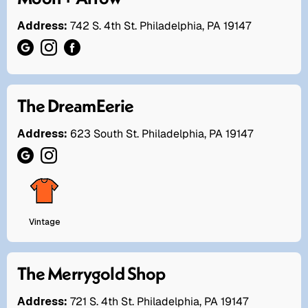
Address:
742 S. 4th St. Philadelphia, PA 19147
The DreamEerie
Address:
623 South St. Philadelphia, PA 19147
Vintage
The Merrygold Shop
Address:
721 S. 4th St. Philadelphia, PA 19147