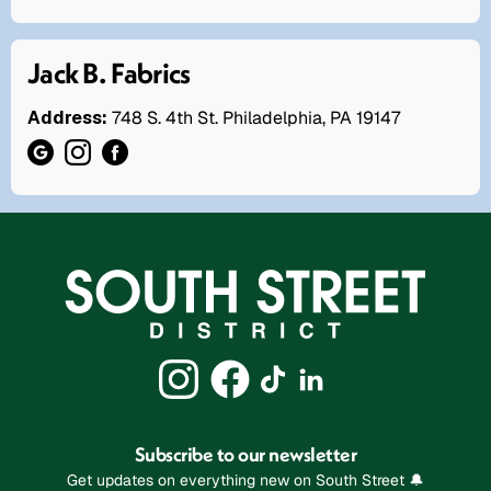
Jack B. Fabrics
Address:
748 S. 4th St. Philadelphia, PA 19147
Subscribe to our newsletter
Get updates on everything new on South Street 🔔