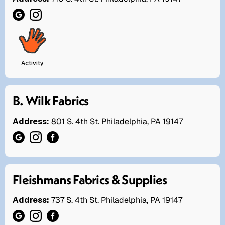
Activity
B. Wilk Fabrics
Address:
801 S. 4th St. Philadelphia, PA 19147
Fleishmans Fabrics & Supplies
Address:
737 S. 4th St. Philadelphia, PA 19147