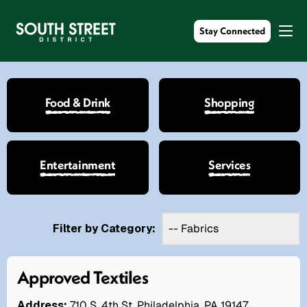
Stay Connected
Food & Drink
Shopping
Entertainment
Services
Filter by Category:
Approved Textiles
Address:
710 S. 4th St. Philadelphia, PA 19147