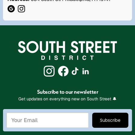
Subscribe to our newsletter
Get updates on everything new on South Street 🔔