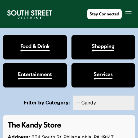
Stay Connected
Food & Drink
Shopping
Entertainment
Services
Filter by Category:
The Kandy Store
Address:
634 South St. Philadelphia, PA 19147