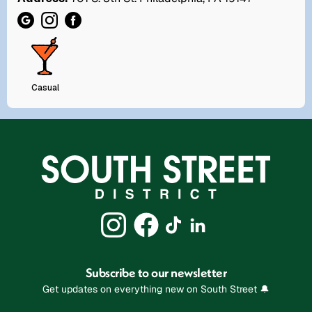
Casual
Subscribe to our newsletter
Get updates on everything new on South Street 🔔