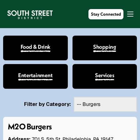
Stay Connected
Food & Drink
Shopping
Entertainment
Services
Filter by Category:
M2O Burgers
Address:
701 S. 5th St. Philadelphia, PA 19147