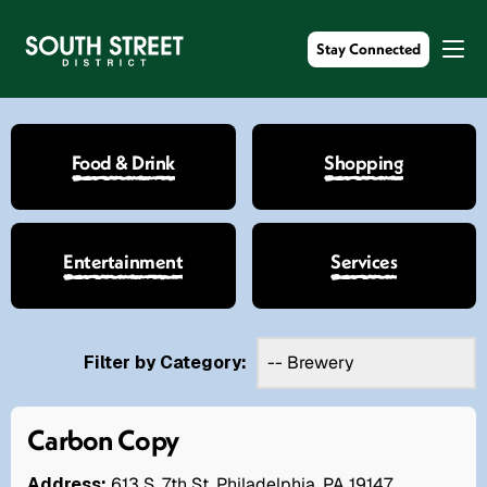
Stay Connected
Food & Drink
Shopping
Entertainment
Services
Filter by Category:
Carbon Copy
Address:
613 S. 7th St. Philadelphia, PA 19147