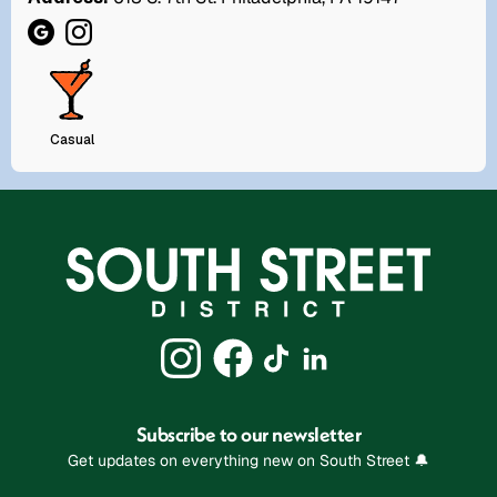
Casual
Subscribe to our newsletter
Get updates on everything new on South Street 🔔