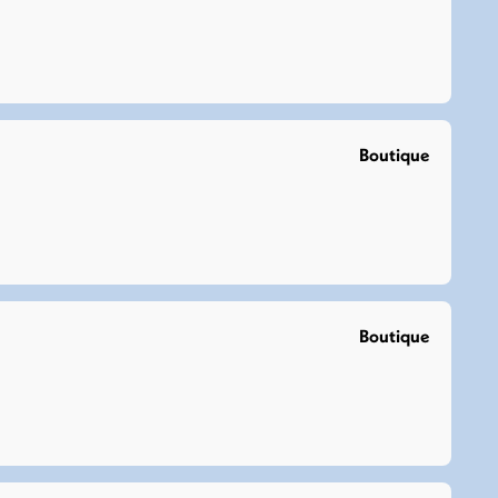
Boutique
Boutique