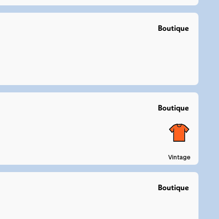
Boutique
Boutique
Vintage
Boutique