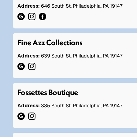
Address:
646 South St. Philadelphia, PA 19147
Fine Azz Collections
Address:
639 South St. Philadelphia, PA 19147
Fossettes Boutique
Address:
335 South St. Philadelphia, PA 19147