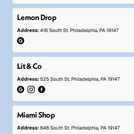
Lemon Drop
Address:
416 South St. Philadelphia, PA 19147
Lit & Co
Address:
525 South St. Philadelphia, PA 19147
Miami Shop
Address:
648 South St. Philadelphia, PA 19147