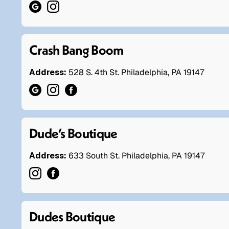
Crash Bang Boom
Address:
528 S. 4th St. Philadelphia, PA 19147
Dude’s Boutique
Address:
633 South St. Philadelphia, PA 19147
Dudes Boutique