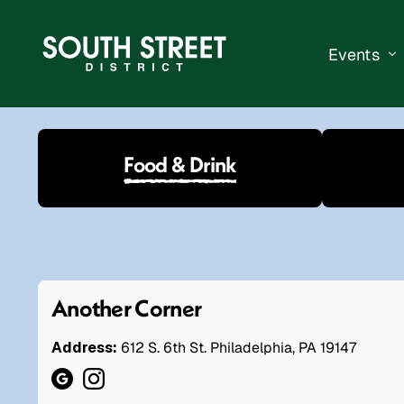
Events
South Str
Food & Drink
Events Ca
Submit a 
Vend With
Another Corner
Address:
612 S. 6th St. Philadelphia, PA 19147