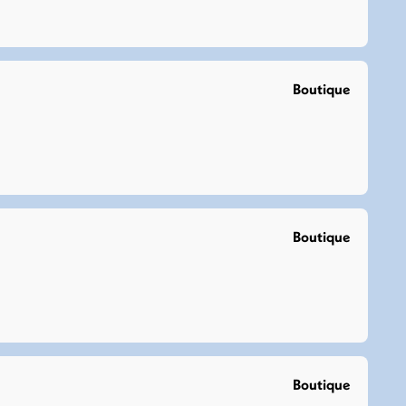
Boutique
Boutique
Boutique