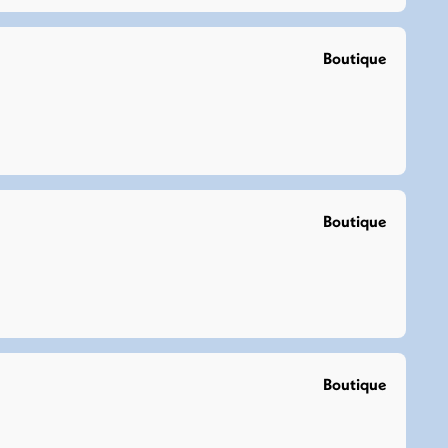
Boutique
Boutique
Boutique