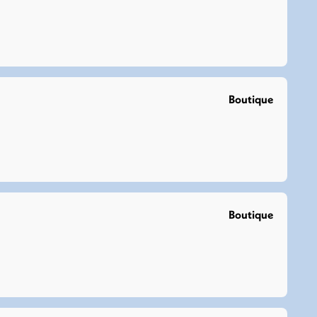
Boutique
Boutique