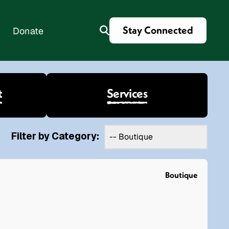
Stay Connected
Donate
t
Services
es
Filter by Category:
Boutique