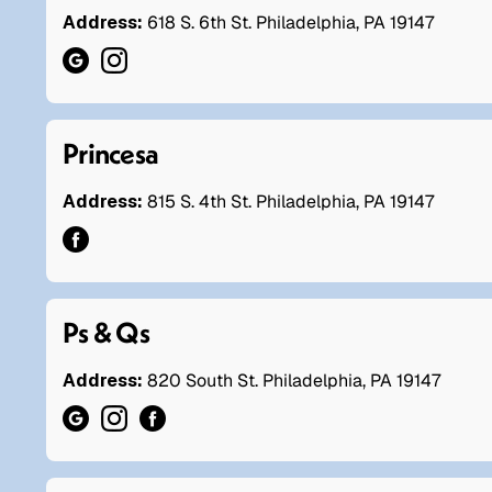
Address:
618 S. 6th St. Philadelphia, PA 19147
Princesa
Address:
815 S. 4th St. Philadelphia, PA 19147
Ps & Qs
Address:
820 South St. Philadelphia, PA 19147