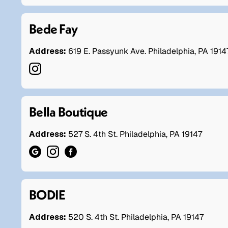
Bede Fay
Address:
619 E. Passyunk Ave. Philadelphia, PA 1914
Bella Boutique
Address:
527 S. 4th St. Philadelphia, PA 19147
BODIE
Address:
520 S. 4th St. Philadelphia, PA 19147