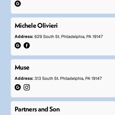
Michele Olivieri
Address:
629 South St. Philadelphia, PA 19147
Muse
Address:
313 South St. Philadelphia, PA 19147
Partners and Son