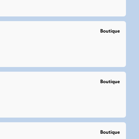
Boutique
Boutique
Boutique