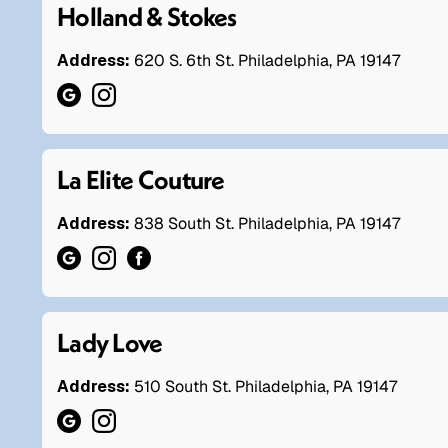
Holland & Stokes
Address:
620 S. 6th St. Philadelphia, PA 19147
La Elite Couture
Address:
838 South St. Philadelphia, PA 19147
Lady Love
Address:
510 South St. Philadelphia, PA 19147