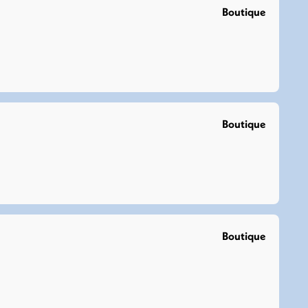
Boutique
Boutique
Boutique